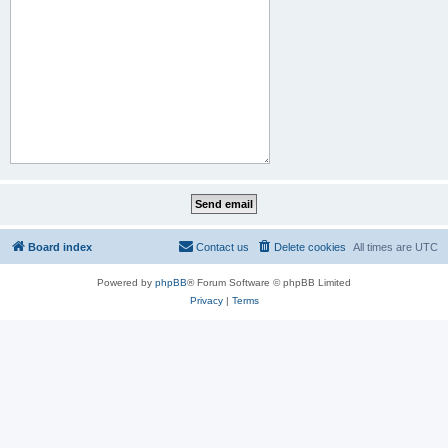
Board index
Contact us
Delete cookies
All times are
UTC
Powered by
phpBB
® Forum Software © phpBB Limited
Privacy
|
Terms