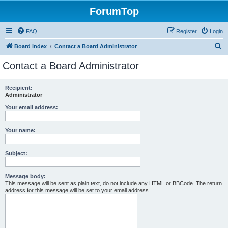
ForumTop
FAQ
Register
Login
S
Board index
Contact a Board Administrator
e
Contact a Board Administrator
a
r
Recipient:
Administrator
c
h
Your email address:
Your name:
Subject:
Message body:
This message will be sent as plain text, do not include any HTML or BBCode. The return
address for this message will be set to your email address.