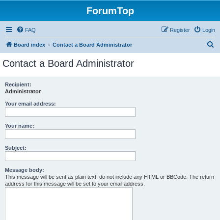
ForumTop
FAQ
Register
Login
S
Board index
Contact a Board Administrator
e
Contact a Board Administrator
a
r
Recipient:
Administrator
c
h
Your email address:
Your name:
Subject:
Message body:
This message will be sent as plain text, do not include any HTML or BBCode. The return
address for this message will be set to your email address.