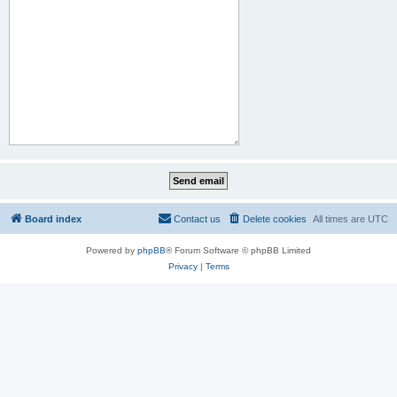
Board index
Contact us
Delete cookies
All times are
UTC
Powered by
phpBB
® Forum Software © phpBB Limited
Privacy
|
Terms