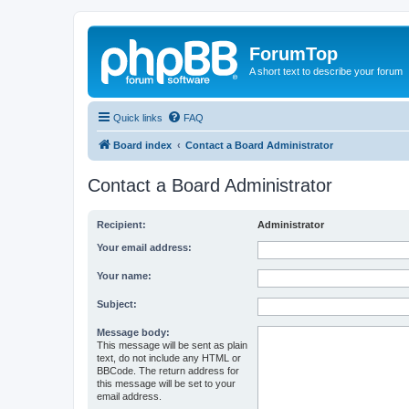
ForumTop
A short text to describe your forum
Quick links
FAQ
Board index
Contact a Board Administrator
Contact a Board Administrator
Recipient:
Administrator
Your email address:
Your name:
Subject:
Message body:
This message will be sent as plain
text, do not include any HTML or
BBCode. The return address for
this message will be set to your
email address.