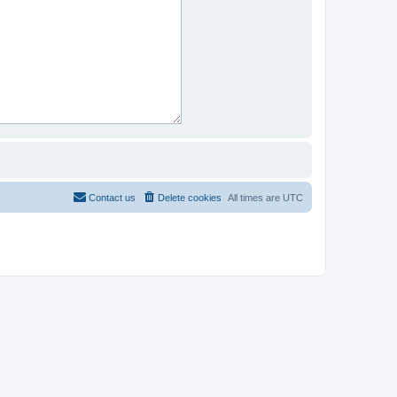
Contact us
Delete cookies
All times are
UTC