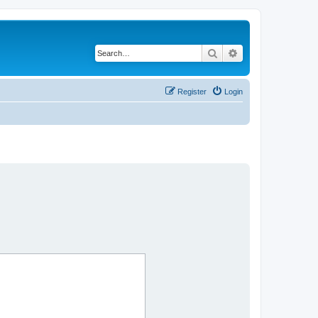
Search
Advanced search
Register
Login