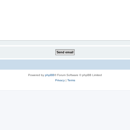
Powered by
phpBB
® Forum Software © phpBB Limited
Privacy
|
Terms