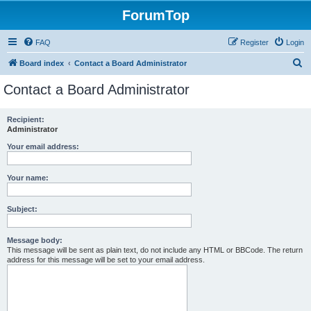
ForumTop
FAQ
Register
Login
S
Board index
Contact a Board Administrator
e
Contact a Board Administrator
a
r
Recipient:
Administrator
c
h
Your email address:
Your name:
Subject:
Message body:
This message will be sent as plain text, do not include any HTML or BBCode. The return
address for this message will be set to your email address.