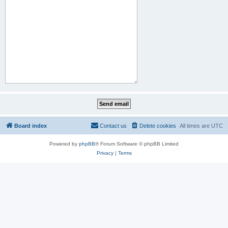
Board index
Contact us
Delete cookies
All times are
UTC
Powered by
phpBB
® Forum Software © phpBB Limited
Privacy
|
Terms