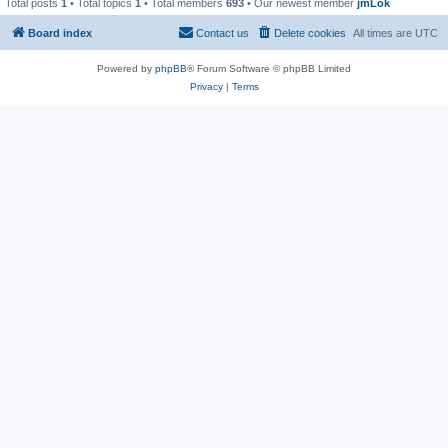
Total posts
1
• Total topics
1
• Total members
693
• Our newest member
jmLok
Board index
Contact us
Delete cookies
All times are
UTC
Powered by
phpBB
® Forum Software © phpBB Limited
Privacy
|
Terms