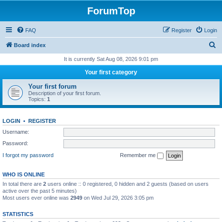
ForumTop
FAQ
Register
Login
S
Board index
e
It is currently Sat Aug 08, 2026 9:01 pm
a
Your first category
r
Your first forum
c
Description of your first forum.
Topics:
1
h
LOGIN
•
REGISTER
Username:
Password:
I forgot my password
Remember me
WHO IS ONLINE
In total there are
2
users online :: 0 registered, 0 hidden and 2 guests (based on users
active over the past 5 minutes)
Most users ever online was
2949
on Wed Jul 29, 2026 3:05 pm
STATISTICS