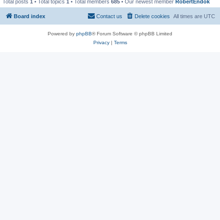
Total posts
1
• Total topics
1
• Total members
685
• Our newest member
RobertEndok
Board index
Contact us
Delete cookies
All times are
UTC
Powered by
phpBB
® Forum Software © phpBB Limited
Privacy
|
Terms