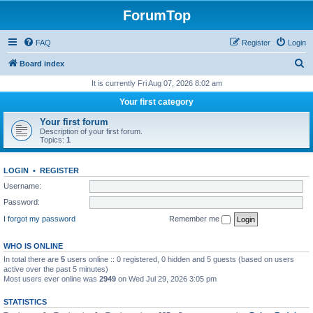
ForumTop
FAQ
Register
Login
S
Board index
e
It is currently Fri Aug 07, 2026 8:02 am
a
Your first category
r
Your first forum
c
Description of your first forum.
Topics:
1
h
LOGIN
•
REGISTER
Username:
Password:
I forgot my password
Remember me
WHO IS ONLINE
In total there are
5
users online :: 0 registered, 0 hidden and 5 guests (based on users
active over the past 5 minutes)
Most users ever online was
2949
on Wed Jul 29, 2026 3:05 pm
STATISTICS