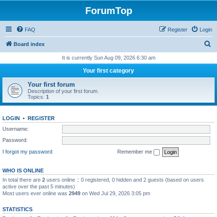
ForumTop
FAQ
Register
Login
S
Board index
e
It is currently Sun Aug 09, 2026 6:30 am
a
Your first category
r
Your first forum
c
Description of your first forum.
Topics:
1
h
LOGIN
•
REGISTER
Username:
Password:
I forgot my password
Remember me
WHO IS ONLINE
In total there are
2
users online :: 0 registered, 0 hidden and 2 guests (based on users
active over the past 5 minutes)
Most users ever online was
2949
on Wed Jul 29, 2026 3:05 pm
STATISTICS