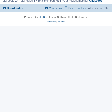
Total posts
1
• Total topics
1
• Total members
694
• Our newest member
Olivia got
Board index
Contact us
Delete cookies
All times are
UTC
Powered by
phpBB
® Forum Software © phpBB Limited
Privacy
|
Terms