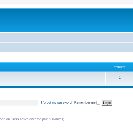
TOPICS
1
I forgot my password
|
Remember me
ased on users active over the past 5 minutes)