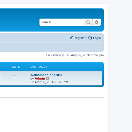
Search
Advanced search
Register
Login
It is currently Thu Aug 06, 2026 11:07 pm
POSTS
LAST POST
Welcome to phpBB3
1
V
by
Admin
i
Fri Mar 06, 2026 12:57 pm
e
w
t
h
e
l
a
t
e
s
t
p
o
s