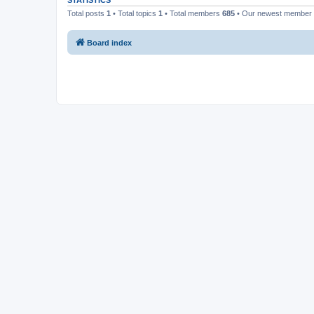
STATISTICS
Total posts
1
• Total topics
1
• Total members
685
• Our newest member
Board index