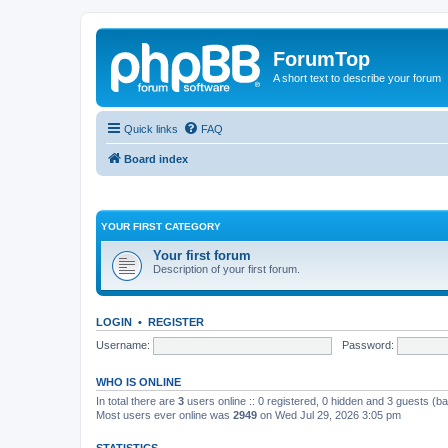
ForumTop
A short text to describe your forum
Quick links
FAQ
Board index
YOUR FIRST CATEGORY
Your first forum
Description of your first forum.
LOGIN
•
REGISTER
Username:
Password:
WHO IS ONLINE
In total there are
3
users online :: 0 registered, 0 hidden and 3 guests (b
Most users ever online was
2949
on Wed Jul 29, 2026 3:05 pm