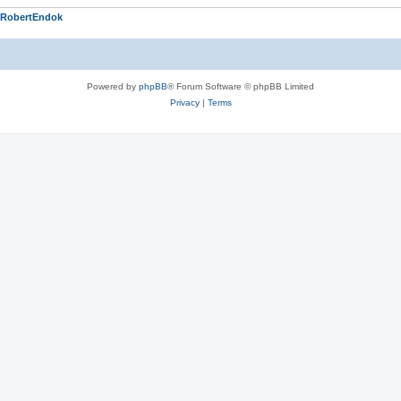
RobertEndok
Powered by
phpBB
® Forum Software © phpBB Limited
Privacy
|
Terms