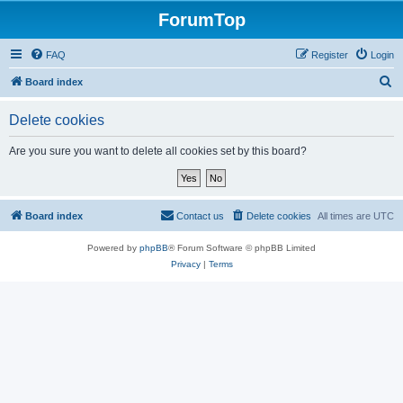
ForumTop
FAQ
Register
Login
S
Board index
e
Delete cookies
a
r
Are you sure you want to delete all cookies set by this board?
c
h
Board index
Contact us
Delete cookies
All times are
UTC
Powered by
phpBB
® Forum Software © phpBB Limited
Privacy
|
Terms