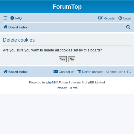
ForumTop
FAQ
Register
Login
S
Board index
e
Delete cookies
a
r
Are you sure you want to delete all cookies set by this board?
c
h
Board index
Contact us
Delete cookies
All times are
UTC
Powered by
phpBB
® Forum Software © phpBB Limited
Privacy
|
Terms