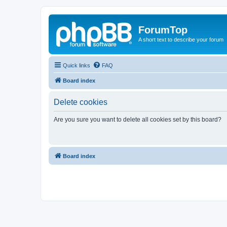
ForumTop
A short text to describe your forum
Quick links
FAQ
Board index
Delete cookies
Are you sure you want to delete all cookies set by this board?
Board index