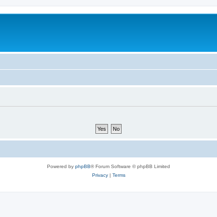
Powered by
phpBB
® Forum Software © phpBB Limited
Privacy
|
Terms