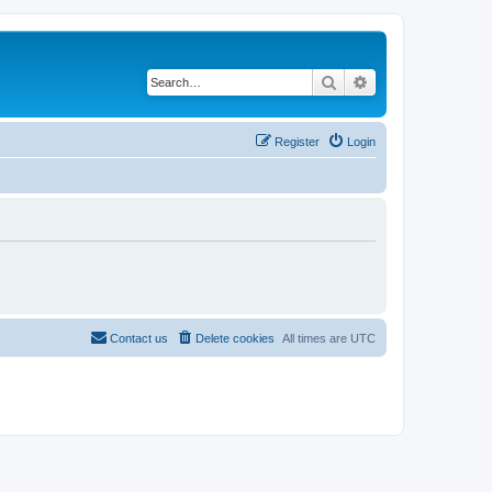
Search
Advanced search
Register
Login
Contact us
Delete cookies
All times are
UTC