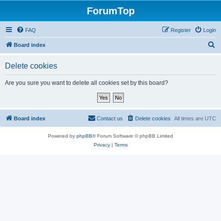
ForumTop
FAQ
Register
Login
S
Board index
e
Delete cookies
a
r
Are you sure you want to delete all cookies set by this board?
c
h
Board index
Contact us
Delete cookies
All times are
UTC
Powered by
phpBB
® Forum Software © phpBB Limited
Privacy
|
Terms