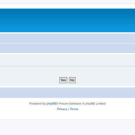
Powered by
phpBB
® Forum Software © phpBB Limited
Privacy
|
Terms