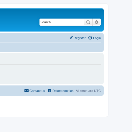
Search
Advanced search
Register
Login
Contact us
Delete cookies
All times are
UTC