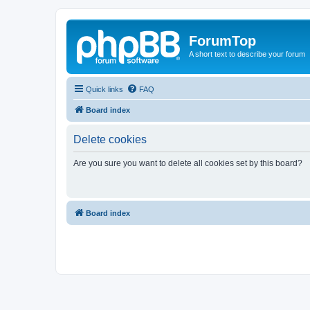
ForumTop
A short text to describe your forum
Quick links
FAQ
Board index
Delete cookies
Are you sure you want to delete all cookies set by this board?
Board index