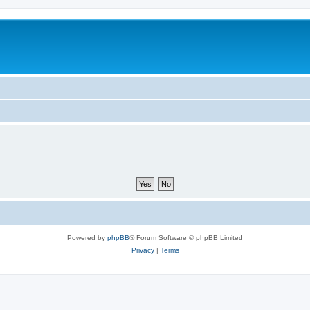
Powered by
phpBB
® Forum Software © phpBB Limited
Privacy
|
Terms