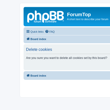
ForumTop
A short text to describe your forum
Quick links
FAQ
Board index
Delete cookies
Are you sure you want to delete all cookies set by this board?
Board index