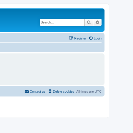
Search
Advanced search
Register
Login
Contact us
Delete cookies
All times are
UTC