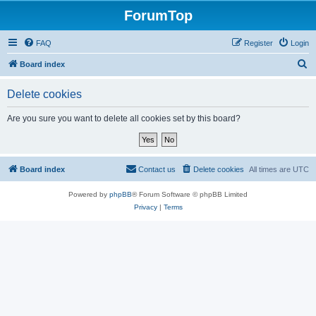
ForumTop
FAQ
Register
Login
S
Board index
e
Delete cookies
a
r
Are you sure you want to delete all cookies set by this board?
c
h
Board index
Contact us
Delete cookies
All times are
UTC
Powered by
phpBB
® Forum Software © phpBB Limited
Privacy
|
Terms