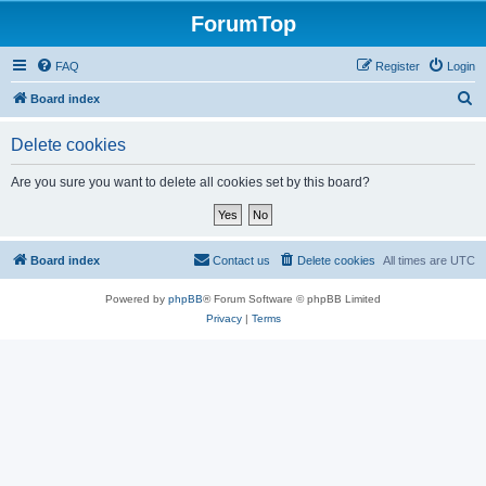
ForumTop
FAQ
Register
Login
S
Board index
e
Delete cookies
a
r
Are you sure you want to delete all cookies set by this board?
c
h
Board index
Contact us
Delete cookies
All times are
UTC
Powered by
phpBB
® Forum Software © phpBB Limited
Privacy
|
Terms