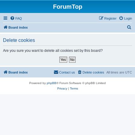
ForumTop
FAQ
Register
Login
S
Board index
e
Delete cookies
a
r
Are you sure you want to delete all cookies set by this board?
c
h
Board index
Contact us
Delete cookies
All times are
UTC
Powered by
phpBB
® Forum Software © phpBB Limited
Privacy
|
Terms