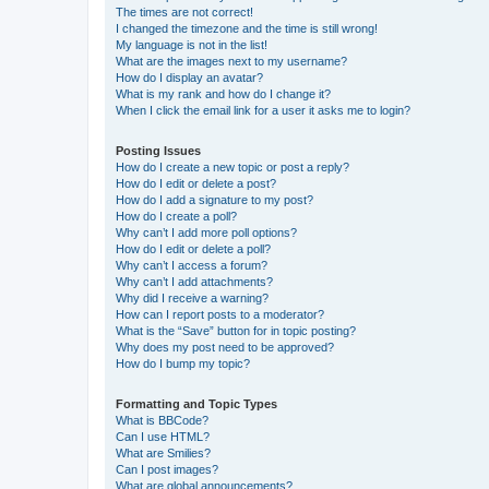
The times are not correct!
I changed the timezone and the time is still wrong!
My language is not in the list!
What are the images next to my username?
How do I display an avatar?
What is my rank and how do I change it?
When I click the email link for a user it asks me to login?
Posting Issues
How do I create a new topic or post a reply?
How do I edit or delete a post?
How do I add a signature to my post?
How do I create a poll?
Why can’t I add more poll options?
How do I edit or delete a poll?
Why can’t I access a forum?
Why can’t I add attachments?
Why did I receive a warning?
How can I report posts to a moderator?
What is the “Save” button for in topic posting?
Why does my post need to be approved?
How do I bump my topic?
Formatting and Topic Types
What is BBCode?
Can I use HTML?
What are Smilies?
Can I post images?
What are global announcements?