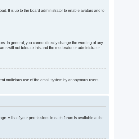
ad. It is up to the board administrator to enable avatars and to
rs. In general, you cannot directly change the wording of any
rds will not tolerate this and the moderator or administrator
prevent malicious use of the email system by anonymous users.
ge. A list of your permissions in each forum is available at the