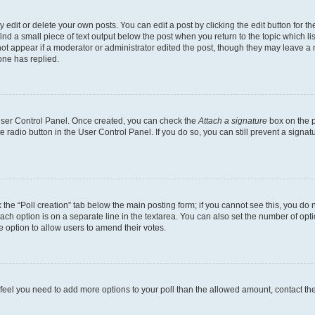
dit or delete your own posts. You can edit a post by clicking the edit button for the
ind a small piece of text output below the post when you return to the topic which li
not appear if a moderator or administrator edited the post, though they may leave a n
ne has replied.
 User Control Panel. Once created, you can check the
Attach a signature
box on the p
te radio button in the User Control Panel. If you do so, you can still prevent a sign
ck the “Poll creation” tab below the main posting form; if you cannot see this, you do 
each option is on a separate line in the textarea. You can also set the number of op
 the option to allow users to amend their votes.
you feel you need to add more options to your poll than the allowed amount, contact th