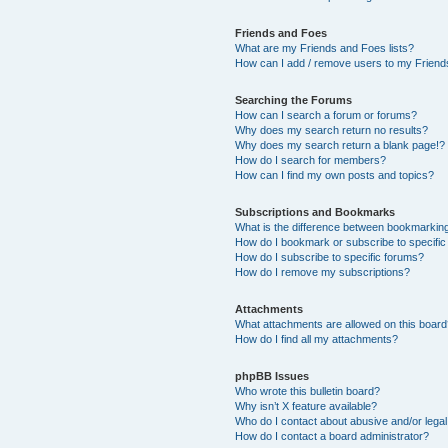
Friends and Foes
What are my Friends and Foes lists?
How can I add / remove users to my Friends
Searching the Forums
How can I search a forum or forums?
Why does my search return no results?
Why does my search return a blank page!?
How do I search for members?
How can I find my own posts and topics?
Subscriptions and Bookmarks
What is the difference between bookmarkin
How do I bookmark or subscribe to specific
How do I subscribe to specific forums?
How do I remove my subscriptions?
Attachments
What attachments are allowed on this boar
How do I find all my attachments?
phpBB Issues
Who wrote this bulletin board?
Why isn’t X feature available?
Who do I contact about abusive and/or legal 
How do I contact a board administrator?