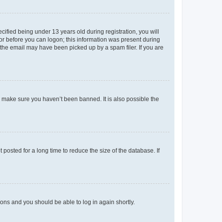
fied being under 13 years old during registration, you will
tor before you can logon; this information was present during
r the email may have been picked up by a spam filer. If you are
o make sure you haven’t been banned. It is also possible the
osted for a long time to reduce the size of the database. If
tions and you should be able to log in again shortly.