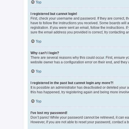
Top
I registered but cannot login!
First, check your username and password. If they are correct, 
have to follow the instructions you received. Some boards will a
registration. If you were sent an email, follow the instructions
sure the email address you provided is correct, try contacting a
Top
Why can’t I login?
There are several reasons why this could occur. First, ensure y
website owner has a configuration error on their end, and they w
Top
I registered in the past but cannot login any more?!
It is possible an administrator has deactivated or deleted your
this has happened, try registering again and being more involv
Top
I’ve lost my password!
Don’t panic! While your password cannot be retrieved, it can eas
However, if you are not able to reset your password, contact a b