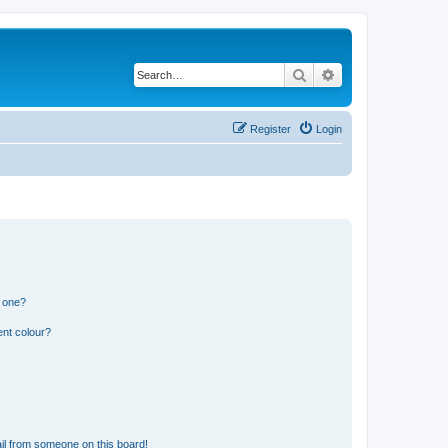
Search
Advanced search
Register
Login
n one?
ent colour?
il from someone on this board!