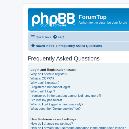
ForumTop
A short text to describe your forum
Quick links
FAQ
Board index
Frequently Asked Questions
Frequently Asked Questions
Login and Registration Issues
Why do I need to register?
What is COPPA?
Why can’t I register?
I registered but cannot login!
Why can’t I login?
I registered in the past but cannot login any more?!
I’ve lost my password!
Why do I get logged off automatically?
What does the “Delete cookies” do?
User Preferences and settings
How do I change my settings?
How do I prevent my username appearing in the online user listings?