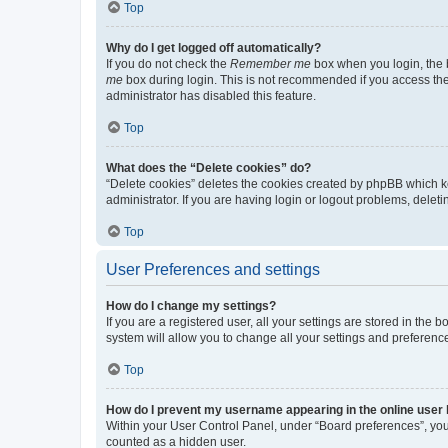
Top
Why do I get logged off automatically?
If you do not check the
Remember me
box when you login, the b
me
box during login. This is not recommended if you access the b
administrator has disabled this feature.
Top
What does the “Delete cookies” do?
“Delete cookies” deletes the cookies created by phpBB which k
administrator. If you are having login or logout problems, dele
Top
User Preferences and settings
How do I change my settings?
If you are a registered user, all your settings are stored in the
system will allow you to change all your settings and preferenc
Top
How do I prevent my username appearing in the online user l
Within your User Control Panel, under “Board preferences”, you 
counted as a hidden user.