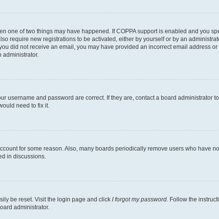
then one of two things may have happened. If COPPA support is enabled and you speci
lso require new registrations to be activated, either by yourself or by an administra
. If you did not receive an email, you may have provided an incorrect email address o
n administrator.
our username and password are correct. If they are, contact a board administrator t
ould need to fix it.
 account for some reason. Also, many boards periodically remove users who have not p
ed in discussions.
ily be reset. Visit the login page and click
I forgot my password
. Follow the instruc
oard administrator.