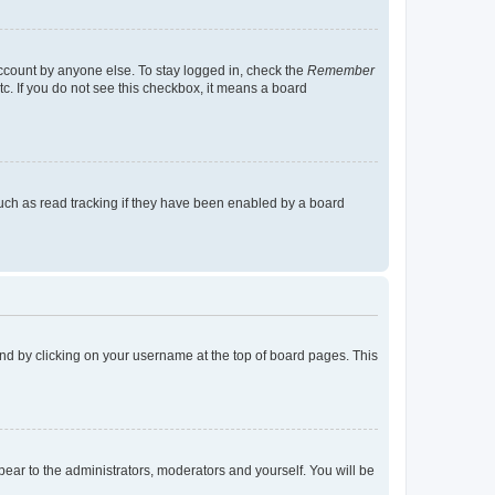
account by anyone else. To stay logged in, check the
Remember
tc. If you do not see this checkbox, it means a board
uch as read tracking if they have been enabled by a board
found by clicking on your username at the top of board pages. This
ppear to the administrators, moderators and yourself. You will be