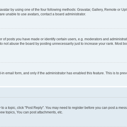
vatar by using one of the four following methods: Gravatar, Gallery, Remote or Uplo
re unable to use avatars, contact a board administrator.
f posts you have made or identify certain users, e.g. moderators and administrato
do not abuse the board by posting unnecessarily just to increase your rank. Most boa
t-in email form, and only if the administrator has enabled this feature. This is to 
y to a topic, click "Post Reply". You may need to register before you can post a messa
ew topics, You can post attachments, etc.