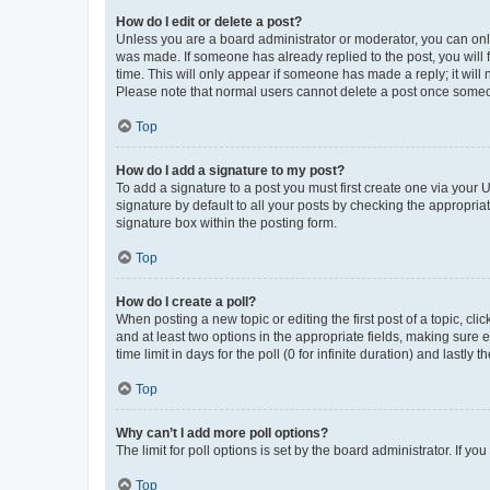
How do I edit or delete a post?
Unless you are a board administrator or moderator, you can only e
was made. If someone has already replied to the post, you will f
time. This will only appear if someone has made a reply; it will 
Please note that normal users cannot delete a post once someo
Top
How do I add a signature to my post?
To add a signature to a post you must first create one via your
signature by default to all your posts by checking the appropria
signature box within the posting form.
Top
How do I create a poll?
When posting a new topic or editing the first post of a topic, cli
and at least two options in the appropriate fields, making sure 
time limit in days for the poll (0 for infinite duration) and lastly
Top
Why can’t I add more poll options?
The limit for poll options is set by the board administrator. If 
Top