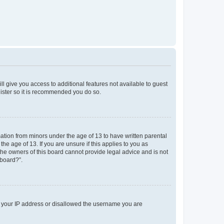
ll give you access to additional features not available to guest
gister so it is recommended you do so.
mation from minors under the age of 13 to have written parental
e age of 13. If you are unsure if this applies to you as
 the owners of this board cannot provide legal advice and is not
 board?”.
ed your IP address or disallowed the username you are