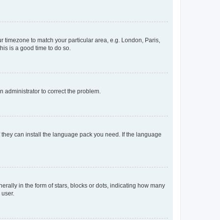
our timezone to match your particular area, e.g. London, Paris,
his is a good time to do so.
an administrator to correct the problem.
f they can install the language pack you need. If the language
lly in the form of stars, blocks or dots, indicating how many
 user.