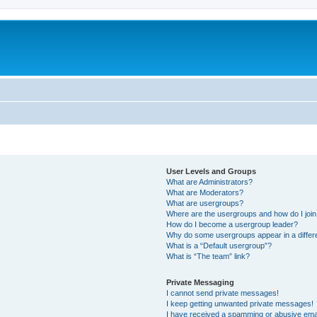
User Levels and Groups
What are Administrators?
What are Moderators?
What are usergroups?
Where are the usergroups and how do I joi
How do I become a usergroup leader?
Why do some usergroups appear in a differ
What is a “Default usergroup”?
What is “The team” link?
Private Messaging
I cannot send private messages!
I keep getting unwanted private messages!
I have received a spamming or abusive ema