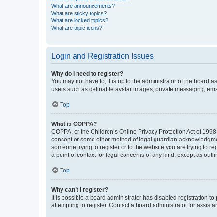
What are announcements?
What are sticky topics?
What are locked topics?
What are topic icons?
Login and Registration Issues
Why do I need to register?
You may not have to, it is up to the administrator of the board a
users such as definable avatar images, private messaging, email
Top
What is COPPA?
COPPA, or the Children’s Online Privacy Protection Act of 1998, 
consent or some other method of legal guardian acknowledgment, 
someone trying to register or to the website you are trying to r
a point of contact for legal concerns of any kind, except as outl
Top
Why can’t I register?
It is possible a board administrator has disabled registration 
attempting to register. Contact a board administrator for assista