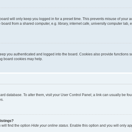
oard will only keep you logged in for a preset time. This prevents misuse of your 
oard from a shared computer, e.g. library, internet cafe, university computer lab, e
eep you authenticated and logged into the board. Cookies also provide functions s
ting board cookies may help.
 board database. To alter them, visit your User Control Panel; a link can usually be 
es.
istings?
will find the option
Hide your online status
. Enable this option and you will only a