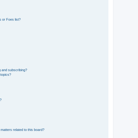
 or Foes list?
g and subscribing?
 topics?
d?
matters related to this board?