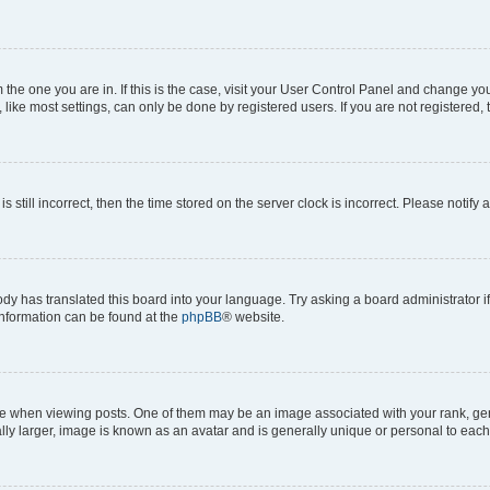
om the one you are in. If this is the case, visit your User Control Panel and change y
ike most settings, can only be done by registered users. If you are not registered, t
s still incorrect, then the time stored on the server clock is incorrect. Please notify 
ody has translated this board into your language. Try asking a board administrator i
 information can be found at the
phpBB
® website.
hen viewing posts. One of them may be an image associated with your rank, genera
ly larger, image is known as an avatar and is generally unique or personal to each