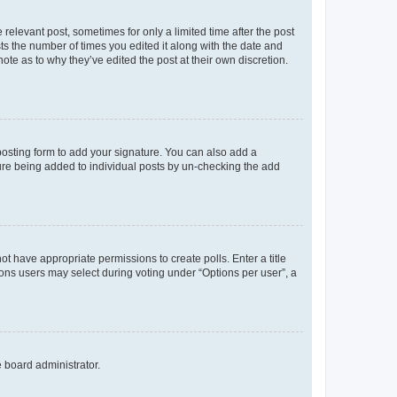
 relevant post, sometimes for only a limited time after the post
sts the number of times you edited it along with the date and
ote as to why they’ve edited the post at their own discretion.
osting form to add your signature. You can also add a
ature being added to individual posts by un-checking the add
not have appropriate permissions to create polls. Enter a title
tions users may select during voting under “Options per user”, a
e board administrator.