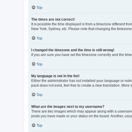
Top
The times are not correct!
It is possible the time displayed is from a timezone different fr
New York, Sydney, etc. Please note that changing the timezone, l
Top
I changed the timezone and the time is still wrong!
If you are sure you have set the timezone correctly and the time i
Top
My language is not in the list!
Either the administrator has not installed your language or nob
pack does not exist, feel free to create a new translation. More
Top
What are the images next to my username?
There are two images which may appear along with a username w
posts you have made or your status on the board. Another, usual
Top