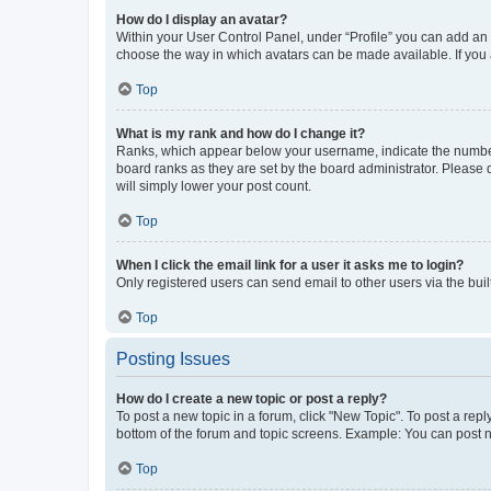
How do I display an avatar?
Within your User Control Panel, under “Profile” you can add an a
choose the way in which avatars can be made available. If you a
Top
What is my rank and how do I change it?
Ranks, which appear below your username, indicate the number o
board ranks as they are set by the board administrator. Please 
will simply lower your post count.
Top
When I click the email link for a user it asks me to login?
Only registered users can send email to other users via the buil
Top
Posting Issues
How do I create a new topic or post a reply?
To post a new topic in a forum, click "New Topic". To post a repl
bottom of the forum and topic screens. Example: You can post n
Top