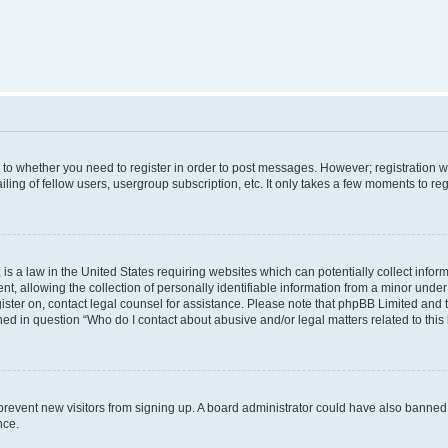
s to whether you need to register in order to post messages. However; registration wi
ing of fellow users, usergroup subscription, etc. It only takes a few moments to re
is a law in the United States requiring websites which can potentially collect infor
allowing the collection of personally identifiable information from a minor under th
egister on, contact legal counsel for assistance. Please note that phpBB Limited and
ined in question “Who do I contact about abusive and/or legal matters related to this
to prevent new visitors from signing up. A board administrator could have also bann
nce.