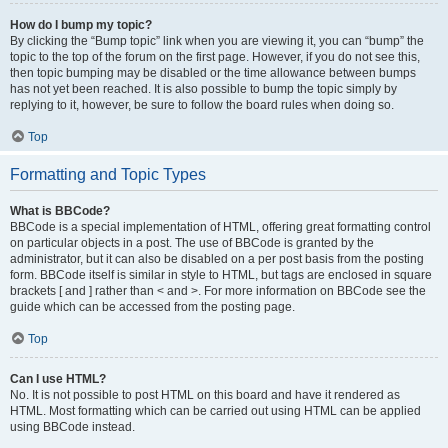
How do I bump my topic?
By clicking the “Bump topic” link when you are viewing it, you can “bump” the
topic to the top of the forum on the first page. However, if you do not see this,
then topic bumping may be disabled or the time allowance between bumps
has not yet been reached. It is also possible to bump the topic simply by
replying to it, however, be sure to follow the board rules when doing so.
Top
Formatting and Topic Types
What is BBCode?
BBCode is a special implementation of HTML, offering great formatting control
on particular objects in a post. The use of BBCode is granted by the
administrator, but it can also be disabled on a per post basis from the posting
form. BBCode itself is similar in style to HTML, but tags are enclosed in square
brackets [ and ] rather than < and >. For more information on BBCode see the
guide which can be accessed from the posting page.
Top
Can I use HTML?
No. It is not possible to post HTML on this board and have it rendered as
HTML. Most formatting which can be carried out using HTML can be applied
using BBCode instead.