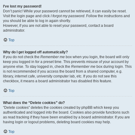
I’ve lost my password!
Don’t panic! While your password cannot be retrieved, it can easily be reset.
Visit the login page and click
I forgot my password
. Follow the instructions and
you should be able to log in again shortly.
However, if you are not able to reset your password, contact a board
administrator.
Top
Why do I get logged off automatically?
If you do not check the
Remember me
box when you login, the board will only
keep you logged in for a preset time. This prevents misuse of your account by
anyone else. To stay logged in, check the
Remember me
box during login. This
is not recommended if you access the board from a shared computer, e.g.
library, internet cafe, university computer lab, etc. If you do not see this
checkbox, it means a board administrator has disabled this feature.
Top
What does the “Delete cookies” do?
“Delete cookies” deletes the cookies created by phpBB which keep you
authenticated and logged into the board. Cookies also provide functions such
as read tracking if they have been enabled by a board administrator. If you are
having login or logout problems, deleting board cookies may help.
Top