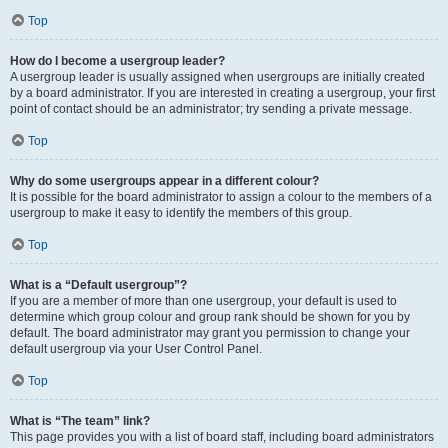
Top
How do I become a usergroup leader?
A usergroup leader is usually assigned when usergroups are initially created
by a board administrator. If you are interested in creating a usergroup, your first
point of contact should be an administrator; try sending a private message.
Top
Why do some usergroups appear in a different colour?
It is possible for the board administrator to assign a colour to the members of a
usergroup to make it easy to identify the members of this group.
Top
What is a “Default usergroup”?
If you are a member of more than one usergroup, your default is used to
determine which group colour and group rank should be shown for you by
default. The board administrator may grant you permission to change your
default usergroup via your User Control Panel.
Top
What is “The team” link?
This page provides you with a list of board staff, including board administrators