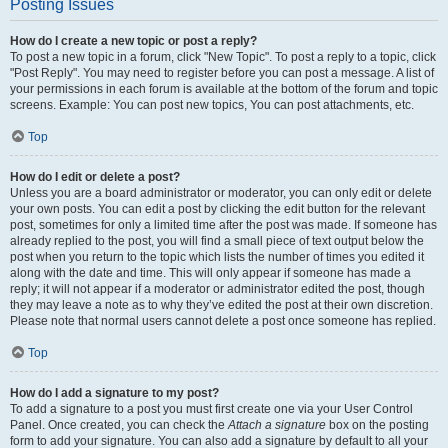
Posting Issues
How do I create a new topic or post a reply?
To post a new topic in a forum, click "New Topic". To post a reply to a topic, click
"Post Reply". You may need to register before you can post a message. A list of
your permissions in each forum is available at the bottom of the forum and topic
screens. Example: You can post new topics, You can post attachments, etc.
Top
How do I edit or delete a post?
Unless you are a board administrator or moderator, you can only edit or delete
your own posts. You can edit a post by clicking the edit button for the relevant
post, sometimes for only a limited time after the post was made. If someone has
already replied to the post, you will find a small piece of text output below the
post when you return to the topic which lists the number of times you edited it
along with the date and time. This will only appear if someone has made a
reply; it will not appear if a moderator or administrator edited the post, though
they may leave a note as to why they’ve edited the post at their own discretion.
Please note that normal users cannot delete a post once someone has replied.
Top
How do I add a signature to my post?
To add a signature to a post you must first create one via your User Control
Panel. Once created, you can check the
Attach a signature
box on the posting
form to add your signature. You can also add a signature by default to all your