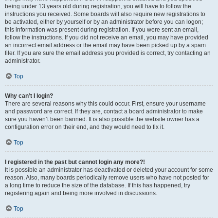
being under 13 years old during registration, you will have to follow the
instructions you received. Some boards will also require new registrations to
be activated, either by yourself or by an administrator before you can logon;
this information was present during registration. If you were sent an email,
follow the instructions. If you did not receive an email, you may have provided
an incorrect email address or the email may have been picked up by a spam
filer. If you are sure the email address you provided is correct, try contacting an
administrator.
Top
Why can’t I login?
There are several reasons why this could occur. First, ensure your username
and password are correct. If they are, contact a board administrator to make
sure you haven’t been banned. It is also possible the website owner has a
configuration error on their end, and they would need to fix it.
Top
I registered in the past but cannot login any more?!
It is possible an administrator has deactivated or deleted your account for some
reason. Also, many boards periodically remove users who have not posted for
a long time to reduce the size of the database. If this has happened, try
registering again and being more involved in discussions.
Top