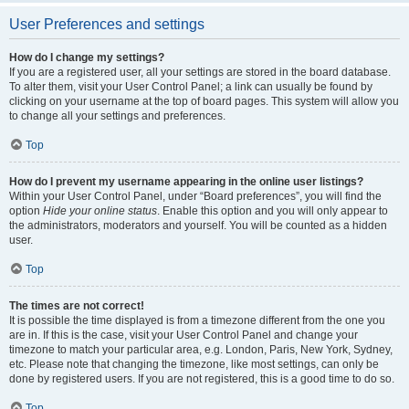
User Preferences and settings
How do I change my settings?
If you are a registered user, all your settings are stored in the board database.
To alter them, visit your User Control Panel; a link can usually be found by
clicking on your username at the top of board pages. This system will allow you
to change all your settings and preferences.
Top
How do I prevent my username appearing in the online user listings?
Within your User Control Panel, under “Board preferences”, you will find the
option
Hide your online status
. Enable this option and you will only appear to
the administrators, moderators and yourself. You will be counted as a hidden
user.
Top
The times are not correct!
It is possible the time displayed is from a timezone different from the one you
are in. If this is the case, visit your User Control Panel and change your
timezone to match your particular area, e.g. London, Paris, New York, Sydney,
etc. Please note that changing the timezone, like most settings, can only be
done by registered users. If you are not registered, this is a good time to do so.
Top