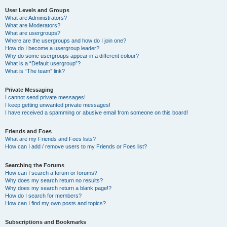
User Levels and Groups
What are Administrators?
What are Moderators?
What are usergroups?
Where are the usergroups and how do I join one?
How do I become a usergroup leader?
Why do some usergroups appear in a different colour?
What is a “Default usergroup”?
What is “The team” link?
Private Messaging
I cannot send private messages!
I keep getting unwanted private messages!
I have received a spamming or abusive email from someone on this board!
Friends and Foes
What are my Friends and Foes lists?
How can I add / remove users to my Friends or Foes list?
Searching the Forums
How can I search a forum or forums?
Why does my search return no results?
Why does my search return a blank page!?
How do I search for members?
How can I find my own posts and topics?
Subscriptions and Bookmarks