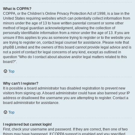
What is COPPA?
COPPA, or the Children’s Online Privacy Protection Act of 1998, is a law in the
United States requiring websites which can potentially collect information from
minors under the age of 13 to have written parental consent or some other
method of legal guardian acknowledgment, allowing the collection of
personally identifiable information from a minor under the age of 13. If you are
unsure if this applies to you as someone trying to register or to the website you
are trying to register on, contact legal counsel for assistance. Please note that
phpBB Limited and the owners of this board cannot provide legal advice and is
not a point of contact for legal concerns of any kind, except as outlined in
question “Who do I contact about abusive and/or legal matters related to this
board?”.
Top
Why can’t I register?
It is possible a board administrator has disabled registration to prevent new
visitors from signing up. A board administrator could have also banned your IP
address or disallowed the username you are attempting to register. Contact a
board administrator for assistance.
Top
I registered but cannot login!
First, check your username and password. If they are correct, then one of two
things may have happened. If COPPA support is enabled and you specified