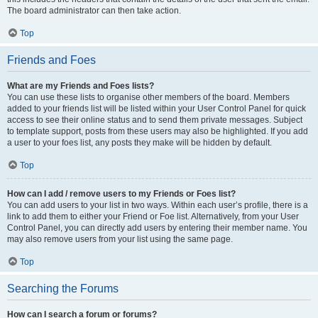
The board administrator can then take action.
Top
Friends and Foes
What are my Friends and Foes lists?
You can use these lists to organise other members of the board. Members
added to your friends list will be listed within your User Control Panel for quick
access to see their online status and to send them private messages. Subject
to template support, posts from these users may also be highlighted. If you add
a user to your foes list, any posts they make will be hidden by default.
Top
How can I add / remove users to my Friends or Foes list?
You can add users to your list in two ways. Within each user’s profile, there is a
link to add them to either your Friend or Foe list. Alternatively, from your User
Control Panel, you can directly add users by entering their member name. You
may also remove users from your list using the same page.
Top
Searching the Forums
How can I search a forum or forums?