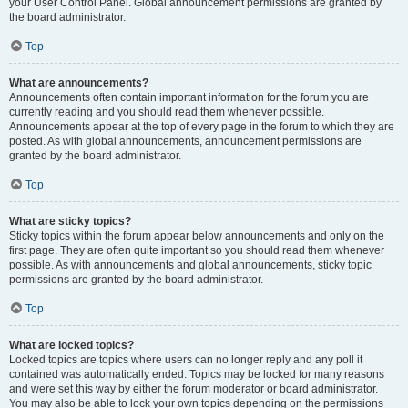
your User Control Panel. Global announcement permissions are granted by
the board administrator.
Top
What are announcements?
Announcements often contain important information for the forum you are
currently reading and you should read them whenever possible.
Announcements appear at the top of every page in the forum to which they are
posted. As with global announcements, announcement permissions are
granted by the board administrator.
Top
What are sticky topics?
Sticky topics within the forum appear below announcements and only on the
first page. They are often quite important so you should read them whenever
possible. As with announcements and global announcements, sticky topic
permissions are granted by the board administrator.
Top
What are locked topics?
Locked topics are topics where users can no longer reply and any poll it
contained was automatically ended. Topics may be locked for many reasons
and were set this way by either the forum moderator or board administrator.
You may also be able to lock your own topics depending on the permissions