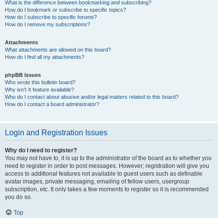
What is the difference between bookmarking and subscribing?
How do I bookmark or subscribe to specific topics?
How do I subscribe to specific forums?
How do I remove my subscriptions?
Attachments
What attachments are allowed on this board?
How do I find all my attachments?
phpBB Issues
Who wrote this bulletin board?
Why isn’t X feature available?
Who do I contact about abusive and/or legal matters related to this board?
How do I contact a board administrator?
Login and Registration Issues
Why do I need to register?
You may not have to, it is up to the administrator of the board as to whether you
need to register in order to post messages. However; registration will give you
access to additional features not available to guest users such as definable
avatar images, private messaging, emailing of fellow users, usergroup
subscription, etc. It only takes a few moments to register so it is recommended
you do so.
Top