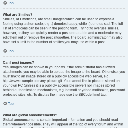
Top
What are Smilies?
Smilies, or Emoticons, are small images which can be used to express a
feeling using a short code, e.g. :) denotes happy, while :( denotes sad. The full
list of emoticons can be seen in the posting form. Try not to overuse smilies,
however, as they can quickly render a post unreadable and a moderator may
edit them out or remove the post altogether. The board administrator may also
have set a limit to the number of smilies you may use within a post.
Top
Can I post images?
Yes, images can be shown in your posts. If the administrator has allowed
attachments, you may be able to upload the image to the board. Otherwise, you
must link to an image stored on a publicly accessible web server, e.g.
http://www.example.com/my-picture.gif. You cannot link to pictures stored on
your own PC (unless it is a publicly accessible server) nor images stored
behind authentication mechanisms, e.g. hotmail or yahoo mailboxes, password
protected sites, etc. To display the image use the BBCode [img] tag.
Top
What are global announcements?
Global announcements contain important information and you should read
them whenever possible. They will appear at the top of every forum and within