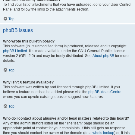
To find your list of attachments that you have uploaded, go to your User Control
Panel and follow the links to the attachments section.
Top
phpBB Issues
Who wrote this bulletin board?
This software (in its unmodified form) is produced, released and is copyright
phpBB Limited
. It is made available under the GNU General Public License,
version 2 (GPL-2.0) and may be freely distributed. See
About phpBB
for more
details.
Top
Why isn’t X feature available?
This software was written by and licensed through phpBB Limited. If you
believe a feature needs to be added please visit the
phpBB Ideas Centre
,
where you can upvote existing ideas or suggest new features.
Top
Who do I contact about abusive and/or legal matters related to this board?
Any of the administrators listed on the “The team” page should be an
appropriate point of contact for your complaints. If this still gets no response
then you should contact the owner of the domain (do a
whois lookup
) or, if this