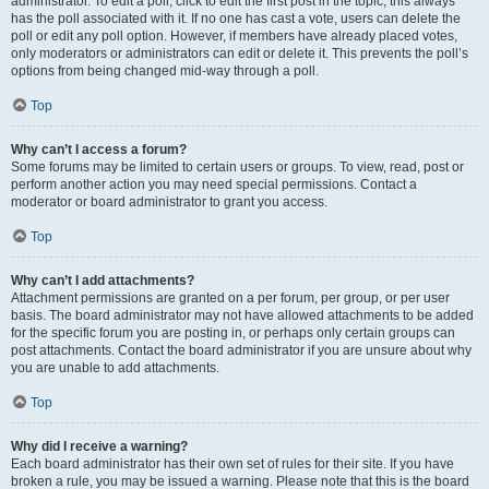
administrator. To edit a poll, click to edit the first post in the topic; this always
has the poll associated with it. If no one has cast a vote, users can delete the
poll or edit any poll option. However, if members have already placed votes,
only moderators or administrators can edit or delete it. This prevents the poll’s
options from being changed mid-way through a poll.
Top
Why can’t I access a forum?
Some forums may be limited to certain users or groups. To view, read, post or
perform another action you may need special permissions. Contact a
moderator or board administrator to grant you access.
Top
Why can’t I add attachments?
Attachment permissions are granted on a per forum, per group, or per user
basis. The board administrator may not have allowed attachments to be added
for the specific forum you are posting in, or perhaps only certain groups can
post attachments. Contact the board administrator if you are unsure about why
you are unable to add attachments.
Top
Why did I receive a warning?
Each board administrator has their own set of rules for their site. If you have
broken a rule, you may be issued a warning. Please note that this is the board