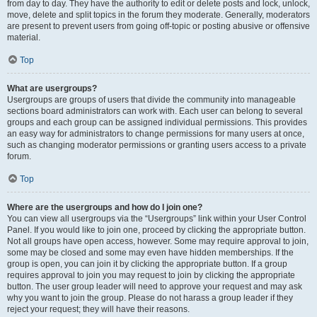
from day to day. They have the authority to edit or delete posts and lock, unlock,
move, delete and split topics in the forum they moderate. Generally, moderators
are present to prevent users from going off-topic or posting abusive or offensive
material.
Top
What are usergroups?
Usergroups are groups of users that divide the community into manageable
sections board administrators can work with. Each user can belong to several
groups and each group can be assigned individual permissions. This provides
an easy way for administrators to change permissions for many users at once,
such as changing moderator permissions or granting users access to a private
forum.
Top
Where are the usergroups and how do I join one?
You can view all usergroups via the “Usergroups” link within your User Control
Panel. If you would like to join one, proceed by clicking the appropriate button.
Not all groups have open access, however. Some may require approval to join,
some may be closed and some may even have hidden memberships. If the
group is open, you can join it by clicking the appropriate button. If a group
requires approval to join you may request to join by clicking the appropriate
button. The user group leader will need to approve your request and may ask
why you want to join the group. Please do not harass a group leader if they
reject your request; they will have their reasons.