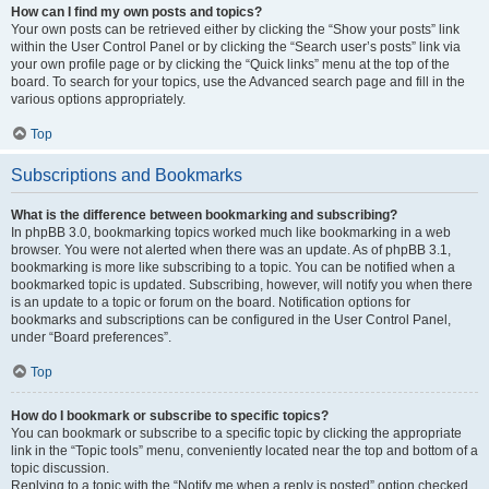
How can I find my own posts and topics?
Your own posts can be retrieved either by clicking the “Show your posts” link
within the User Control Panel or by clicking the “Search user’s posts” link via
your own profile page or by clicking the “Quick links” menu at the top of the
board. To search for your topics, use the Advanced search page and fill in the
various options appropriately.
Top
Subscriptions and Bookmarks
What is the difference between bookmarking and subscribing?
In phpBB 3.0, bookmarking topics worked much like bookmarking in a web
browser. You were not alerted when there was an update. As of phpBB 3.1,
bookmarking is more like subscribing to a topic. You can be notified when a
bookmarked topic is updated. Subscribing, however, will notify you when there
is an update to a topic or forum on the board. Notification options for
bookmarks and subscriptions can be configured in the User Control Panel,
under “Board preferences”.
Top
How do I bookmark or subscribe to specific topics?
You can bookmark or subscribe to a specific topic by clicking the appropriate
link in the “Topic tools” menu, conveniently located near the top and bottom of a
topic discussion.
Replying to a topic with the “Notify me when a reply is posted” option checked