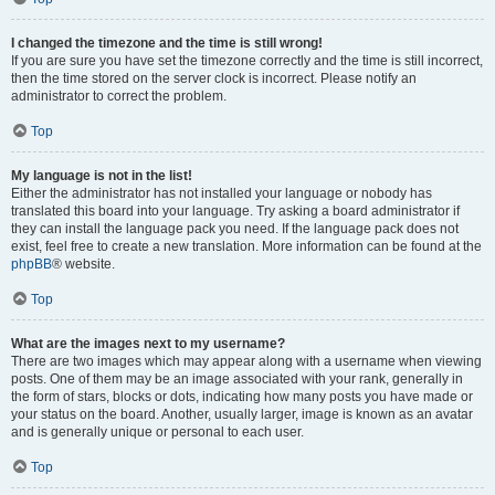
I changed the timezone and the time is still wrong!
If you are sure you have set the timezone correctly and the time is still incorrect,
then the time stored on the server clock is incorrect. Please notify an
administrator to correct the problem.
Top
My language is not in the list!
Either the administrator has not installed your language or nobody has
translated this board into your language. Try asking a board administrator if
they can install the language pack you need. If the language pack does not
exist, feel free to create a new translation. More information can be found at the
phpBB
® website.
Top
What are the images next to my username?
There are two images which may appear along with a username when viewing
posts. One of them may be an image associated with your rank, generally in
the form of stars, blocks or dots, indicating how many posts you have made or
your status on the board. Another, usually larger, image is known as an avatar
and is generally unique or personal to each user.
Top