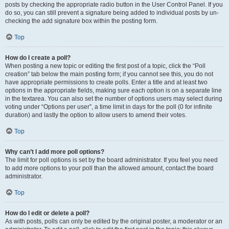
posts by checking the appropriate radio button in the User Control Panel. If you
do so, you can still prevent a signature being added to individual posts by un-
checking the add signature box within the posting form.
Top
How do I create a poll?
When posting a new topic or editing the first post of a topic, click the “Poll
creation” tab below the main posting form; if you cannot see this, you do not
have appropriate permissions to create polls. Enter a title and at least two
options in the appropriate fields, making sure each option is on a separate line
in the textarea. You can also set the number of options users may select during
voting under “Options per user”, a time limit in days for the poll (0 for infinite
duration) and lastly the option to allow users to amend their votes.
Top
Why can’t I add more poll options?
The limit for poll options is set by the board administrator. If you feel you need
to add more options to your poll than the allowed amount, contact the board
administrator.
Top
How do I edit or delete a poll?
As with posts, polls can only be edited by the original poster, a moderator or an