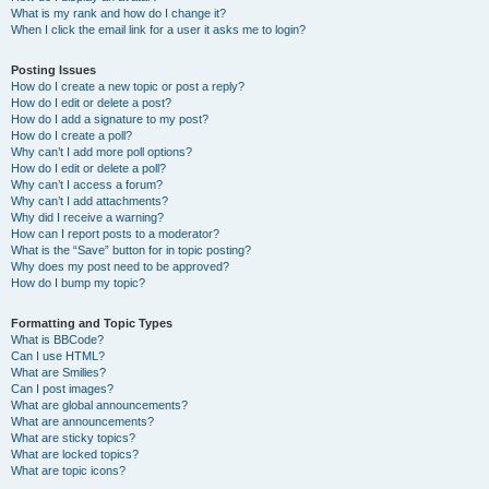
What is my rank and how do I change it?
When I click the email link for a user it asks me to login?
Posting Issues
How do I create a new topic or post a reply?
How do I edit or delete a post?
How do I add a signature to my post?
How do I create a poll?
Why can’t I add more poll options?
How do I edit or delete a poll?
Why can’t I access a forum?
Why can’t I add attachments?
Why did I receive a warning?
How can I report posts to a moderator?
What is the “Save” button for in topic posting?
Why does my post need to be approved?
How do I bump my topic?
Formatting and Topic Types
What is BBCode?
Can I use HTML?
What are Smilies?
Can I post images?
What are global announcements?
What are announcements?
What are sticky topics?
What are locked topics?
What are topic icons?