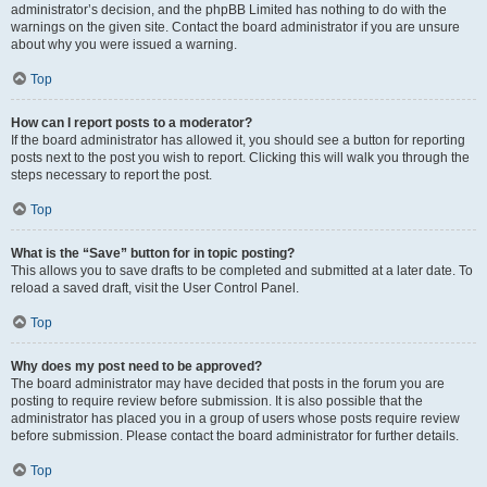
administrator’s decision, and the phpBB Limited has nothing to do with the
warnings on the given site. Contact the board administrator if you are unsure
about why you were issued a warning.
Top
How can I report posts to a moderator?
If the board administrator has allowed it, you should see a button for reporting
posts next to the post you wish to report. Clicking this will walk you through the
steps necessary to report the post.
Top
What is the “Save” button for in topic posting?
This allows you to save drafts to be completed and submitted at a later date. To
reload a saved draft, visit the User Control Panel.
Top
Why does my post need to be approved?
The board administrator may have decided that posts in the forum you are
posting to require review before submission. It is also possible that the
administrator has placed you in a group of users whose posts require review
before submission. Please contact the board administrator for further details.
Top