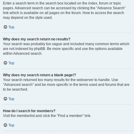
Enter a search term in the search box located on the index, forum or topic
pages. Advanced search can be accessed by clicking the “Advance Search”
link which is available on all pages on the forum. How to access the search
may depend on the style used.
Top
Why does my search return no results?
Your search was probably too vague and included many common terms which
are not indexed by phpBB. Be more specific and use the options available
within Advanced search.
Top
Why does my search return a blank page!?
Your search returned too many results for the webserver to handle. Use
“Advanced search” and be more specific in the terms used and forums that are
to be searched.
Top
How do I search for members?
Visit the memberlist and click the “Find a member” link.
Top