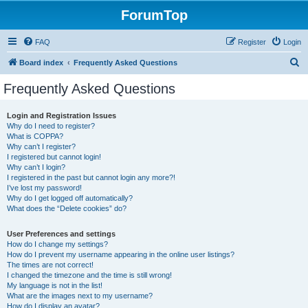
ForumTop
FAQ
Register
Login
S
Board index
Frequently Asked Questions
e
Frequently Asked Questions
a
r
Login and Registration Issues
Why do I need to register?
c
What is COPPA?
h
Why can’t I register?
I registered but cannot login!
Why can’t I login?
I registered in the past but cannot login any more?!
I’ve lost my password!
Why do I get logged off automatically?
What does the “Delete cookies” do?
User Preferences and settings
How do I change my settings?
How do I prevent my username appearing in the online user listings?
The times are not correct!
I changed the timezone and the time is still wrong!
My language is not in the list!
What are the images next to my username?
How do I display an avatar?