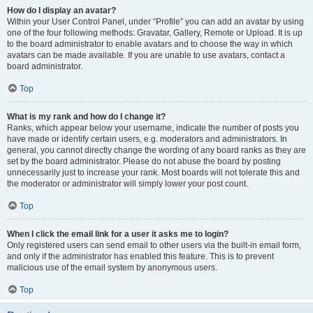
How do I display an avatar?
Within your User Control Panel, under “Profile” you can add an avatar by using
one of the four following methods: Gravatar, Gallery, Remote or Upload. It is up
to the board administrator to enable avatars and to choose the way in which
avatars can be made available. If you are unable to use avatars, contact a
board administrator.
Top
What is my rank and how do I change it?
Ranks, which appear below your username, indicate the number of posts you
have made or identify certain users, e.g. moderators and administrators. In
general, you cannot directly change the wording of any board ranks as they are
set by the board administrator. Please do not abuse the board by posting
unnecessarily just to increase your rank. Most boards will not tolerate this and
the moderator or administrator will simply lower your post count.
Top
When I click the email link for a user it asks me to login?
Only registered users can send email to other users via the built-in email form,
and only if the administrator has enabled this feature. This is to prevent
malicious use of the email system by anonymous users.
Top