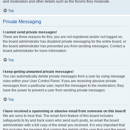
and moderators and other details such as the forums they moderate.
Top
Private Messaging
I cannot send private messages!
There are three reasons for this; you are not registered and/or not logged on,
the board administrator has disabled private messaging for the entire board, or
the board administrator has prevented you from sending messages. Contact a
board administrator for more information.
Top
I keep getting unwanted private messages!
You can automatically delete private messages from a user by using message
rules within your User Control Panel. If you are receiving abusive private
messages from a particular user, report the messages to the moderators; they
have the power to prevent a user from sending private messages.
Top
I have received a spamming or abusive email from someone on this board!
We are sorry to hear that. The email form feature of this board includes
safeguards to try and track users who send such posts, so email the board
administrator with a full copy of the email you received. It is very important that
this includes the headers that contain the details of the user that sent the email.