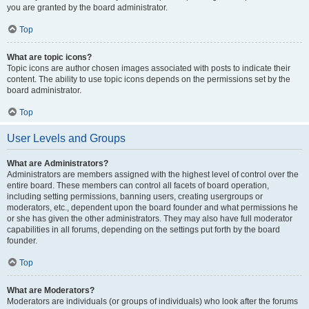
you are granted by the board administrator.
Top
What are topic icons?
Topic icons are author chosen images associated with posts to indicate their
content. The ability to use topic icons depends on the permissions set by the
board administrator.
Top
User Levels and Groups
What are Administrators?
Administrators are members assigned with the highest level of control over the
entire board. These members can control all facets of board operation,
including setting permissions, banning users, creating usergroups or
moderators, etc., dependent upon the board founder and what permissions he
or she has given the other administrators. They may also have full moderator
capabilities in all forums, depending on the settings put forth by the board
founder.
Top
What are Moderators?
Moderators are individuals (or groups of individuals) who look after the forums