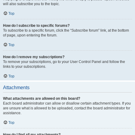
will also subscribe you to the topic.
Top
How do I subscribe to specific forums?
To subscribe to a specific forum, click the “Subscribe forum” link, at the bottom
of page, upon entering the forum.
Top
How do I remove my subscriptions?
To remove your subscriptions, go to your User Control Panel and follow the
links to your subscriptions.
Top
Attachments
What attachments are allowed on this board?
Each board administrator can allow or disallow certain attachment types. If you
are unsure what is allowed to be uploaded, contact the board administrator for
assistance.
Top
How do I find all my attachments?