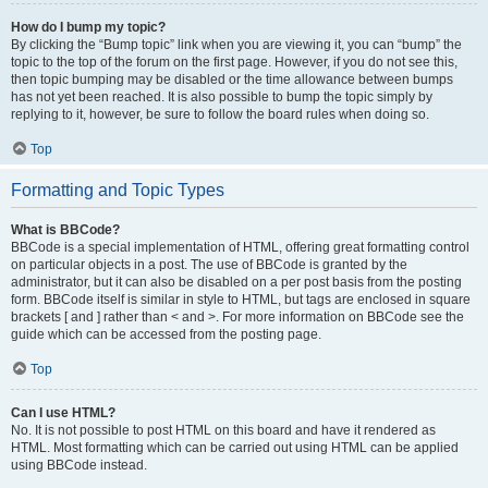
How do I bump my topic?
By clicking the “Bump topic” link when you are viewing it, you can “bump” the
topic to the top of the forum on the first page. However, if you do not see this,
then topic bumping may be disabled or the time allowance between bumps
has not yet been reached. It is also possible to bump the topic simply by
replying to it, however, be sure to follow the board rules when doing so.
Top
Formatting and Topic Types
What is BBCode?
BBCode is a special implementation of HTML, offering great formatting control
on particular objects in a post. The use of BBCode is granted by the
administrator, but it can also be disabled on a per post basis from the posting
form. BBCode itself is similar in style to HTML, but tags are enclosed in square
brackets [ and ] rather than < and >. For more information on BBCode see the
guide which can be accessed from the posting page.
Top
Can I use HTML?
No. It is not possible to post HTML on this board and have it rendered as
HTML. Most formatting which can be carried out using HTML can be applied
using BBCode instead.