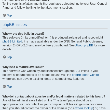
To find your list of attachments that you have uploaded, go to your User Control
Panel and follow the links to the attachments section.
Top
phpBB Issues
Who wrote this bulletin board?
This software (in its unmodified form) is produced, released and is copyright
phpBB Limited
. It is made available under the GNU General Public License,
version 2 (GPL-2.0) and may be freely distributed. See
About phpBB
for more
details.
Top
Why isn’t X feature available?
This software was written by and licensed through phpBB Limited. If you
believe a feature needs to be added please visit the
phpBB Ideas Centre
,
where you can upvote existing ideas or suggest new features.
Top
Who do I contact about abusive and/or legal matters related to this board?
Any of the administrators listed on the “The team” page should be an
appropriate point of contact for your complaints. If this still gets no response
then you should contact the owner of the domain (do a
whois lookup
) or, if this