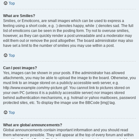
Top
What are Smilies?
Smilies, or Emoticons, are small images which can be used to express a
feeling using a short code, e.g. :) denotes happy, while :( denotes sad. The full
list of emoticons can be seen in the posting form. Try not to overuse smilies,
however, as they can quickly render a post unreadable and a moderator may
edit them out or remove the post altogether. The board administrator may also
have set a limit to the number of smilies you may use within a post.
Top
Can I post images?
Yes, images can be shown in your posts. If the administrator has allowed
attachments, you may be able to upload the image to the board. Otherwise, you
must link to an image stored on a publicly accessible web server, e.g.
http://www.example.com/my-picture.gif. You cannot link to pictures stored on
your own PC (unless it is a publicly accessible server) nor images stored
behind authentication mechanisms, e.g. hotmail or yahoo mailboxes, password
protected sites, etc. To display the image use the BBCode [img] tag.
Top
What are global announcements?
Global announcements contain important information and you should read
them whenever possible. They will appear at the top of every forum and within