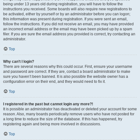
being under 13 years old during registration, you will have to follow the
instructions you received. Some boards will also require new registrations to
be activated, either by yourself or by an administrator before you can logon;
this information was present during registration. If you were sent an email,
follow the instructions. If you did not receive an email, you may have provided
an incorrect email address or the email may have been picked up by a spam
filer. If you are sure the email address you provided is correct, try contacting an
administrator.
Top
Why can’t I login?
There are several reasons why this could occur. First, ensure your username
and password are correct. If they are, contact a board administrator to make
sure you haven’t been banned. It is also possible the website owner has a
configuration error on their end, and they would need to fix it.
Top
I registered in the past but cannot login any more?!
It is possible an administrator has deactivated or deleted your account for some
reason. Also, many boards periodically remove users who have not posted for
a long time to reduce the size of the database. If this has happened, try
registering again and being more involved in discussions.
Top