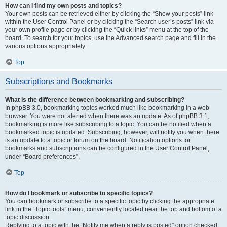
How can I find my own posts and topics?
Your own posts can be retrieved either by clicking the “Show your posts” link
within the User Control Panel or by clicking the “Search user’s posts” link via
your own profile page or by clicking the “Quick links” menu at the top of the
board. To search for your topics, use the Advanced search page and fill in the
various options appropriately.
Top
Subscriptions and Bookmarks
What is the difference between bookmarking and subscribing?
In phpBB 3.0, bookmarking topics worked much like bookmarking in a web
browser. You were not alerted when there was an update. As of phpBB 3.1,
bookmarking is more like subscribing to a topic. You can be notified when a
bookmarked topic is updated. Subscribing, however, will notify you when there
is an update to a topic or forum on the board. Notification options for
bookmarks and subscriptions can be configured in the User Control Panel,
under “Board preferences”.
Top
How do I bookmark or subscribe to specific topics?
You can bookmark or subscribe to a specific topic by clicking the appropriate
link in the “Topic tools” menu, conveniently located near the top and bottom of a
topic discussion.
Replying to a topic with the “Notify me when a reply is posted” option checked