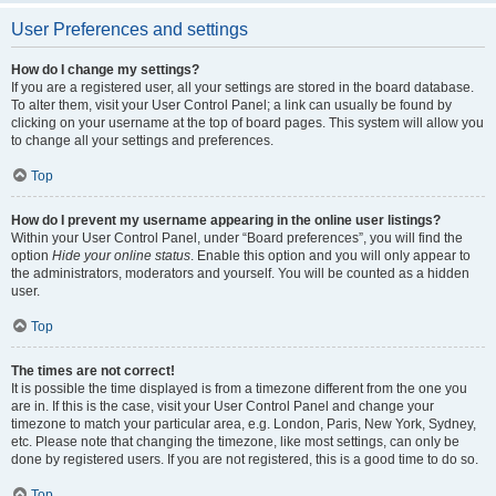
User Preferences and settings
How do I change my settings?
If you are a registered user, all your settings are stored in the board database.
To alter them, visit your User Control Panel; a link can usually be found by
clicking on your username at the top of board pages. This system will allow you
to change all your settings and preferences.
Top
How do I prevent my username appearing in the online user listings?
Within your User Control Panel, under “Board preferences”, you will find the
option
Hide your online status
. Enable this option and you will only appear to
the administrators, moderators and yourself. You will be counted as a hidden
user.
Top
The times are not correct!
It is possible the time displayed is from a timezone different from the one you
are in. If this is the case, visit your User Control Panel and change your
timezone to match your particular area, e.g. London, Paris, New York, Sydney,
etc. Please note that changing the timezone, like most settings, can only be
done by registered users. If you are not registered, this is a good time to do so.
Top