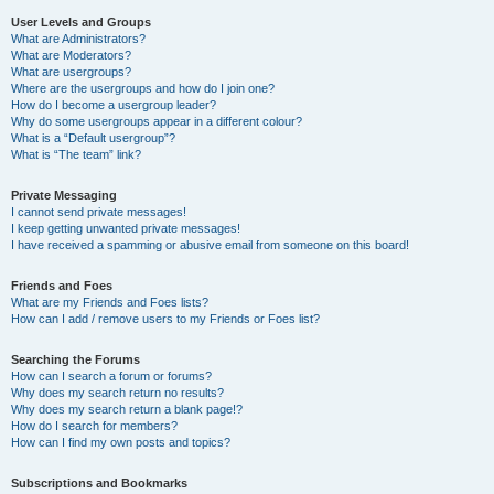
User Levels and Groups
What are Administrators?
What are Moderators?
What are usergroups?
Where are the usergroups and how do I join one?
How do I become a usergroup leader?
Why do some usergroups appear in a different colour?
What is a “Default usergroup”?
What is “The team” link?
Private Messaging
I cannot send private messages!
I keep getting unwanted private messages!
I have received a spamming or abusive email from someone on this board!
Friends and Foes
What are my Friends and Foes lists?
How can I add / remove users to my Friends or Foes list?
Searching the Forums
How can I search a forum or forums?
Why does my search return no results?
Why does my search return a blank page!?
How do I search for members?
How can I find my own posts and topics?
Subscriptions and Bookmarks