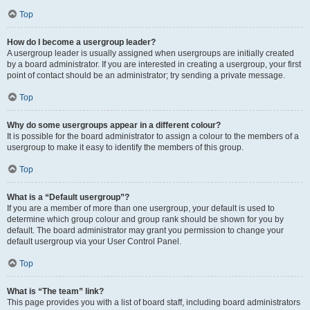
Top
How do I become a usergroup leader?
A usergroup leader is usually assigned when usergroups are initially created
by a board administrator. If you are interested in creating a usergroup, your first
point of contact should be an administrator; try sending a private message.
Top
Why do some usergroups appear in a different colour?
It is possible for the board administrator to assign a colour to the members of a
usergroup to make it easy to identify the members of this group.
Top
What is a “Default usergroup”?
If you are a member of more than one usergroup, your default is used to
determine which group colour and group rank should be shown for you by
default. The board administrator may grant you permission to change your
default usergroup via your User Control Panel.
Top
What is “The team” link?
This page provides you with a list of board staff, including board administrators