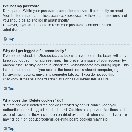
I’ve lost my password!
Don’t panic! While your password cannot be retrieved, it can easily be reset.
Visit the login page and click
I forgot my password
. Follow the instructions and
you should be able to log in again shortly.
However, if you are not able to reset your password, contact a board
administrator.
Top
Why do I get logged off automatically?
If you do not check the
Remember me
box when you login, the board will only
keep you logged in for a preset time. This prevents misuse of your account by
anyone else. To stay logged in, check the
Remember me
box during login. This
is not recommended if you access the board from a shared computer, e.g.
library, internet cafe, university computer lab, etc. If you do not see this
checkbox, it means a board administrator has disabled this feature.
Top
What does the “Delete cookies” do?
“Delete cookies” deletes the cookies created by phpBB which keep you
authenticated and logged into the board. Cookies also provide functions such
as read tracking if they have been enabled by a board administrator. If you are
having login or logout problems, deleting board cookies may help.
Top