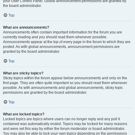
your User Control Panel. Global announcement permissions are granted by
the board administrator.
Top
What are announcements?
Announcements often contain important information for the forum you are
currently reading and you should read them whenever possible.
Announcements appear at the top of every page in the forum to which they are
posted. As with global announcements, announcement permissions are
granted by the board administrator.
Top
What are sticky topics?
Sticky topics within the forum appear below announcements and only on the
first page. They are often quite important so you should read them whenever
possible. As with announcements and global announcements, sticky topic
permissions are granted by the board administrator.
Top
What are locked topics?
Locked topics are topics where users can no longer reply and any poll it
contained was automatically ended. Topics may be locked for many reasons
and were set this way by either the forum moderator or board administrator.
You may also be able to lock your own topics depending on the permissions