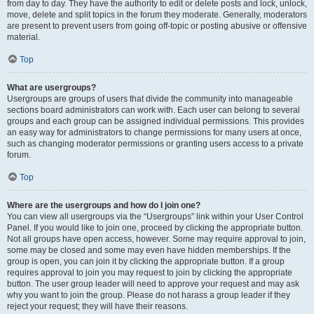
from day to day. They have the authority to edit or delete posts and lock, unlock,
move, delete and split topics in the forum they moderate. Generally, moderators
are present to prevent users from going off-topic or posting abusive or offensive
material.
Top
What are usergroups?
Usergroups are groups of users that divide the community into manageable
sections board administrators can work with. Each user can belong to several
groups and each group can be assigned individual permissions. This provides
an easy way for administrators to change permissions for many users at once,
such as changing moderator permissions or granting users access to a private
forum.
Top
Where are the usergroups and how do I join one?
You can view all usergroups via the “Usergroups” link within your User Control
Panel. If you would like to join one, proceed by clicking the appropriate button.
Not all groups have open access, however. Some may require approval to join,
some may be closed and some may even have hidden memberships. If the
group is open, you can join it by clicking the appropriate button. If a group
requires approval to join you may request to join by clicking the appropriate
button. The user group leader will need to approve your request and may ask
why you want to join the group. Please do not harass a group leader if they
reject your request; they will have their reasons.