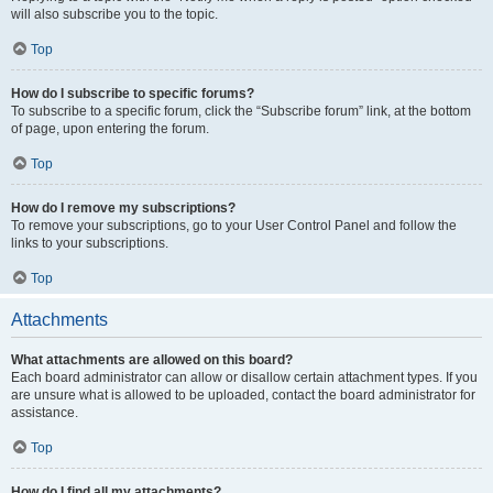
will also subscribe you to the topic.
Top
How do I subscribe to specific forums?
To subscribe to a specific forum, click the “Subscribe forum” link, at the bottom
of page, upon entering the forum.
Top
How do I remove my subscriptions?
To remove your subscriptions, go to your User Control Panel and follow the
links to your subscriptions.
Top
Attachments
What attachments are allowed on this board?
Each board administrator can allow or disallow certain attachment types. If you
are unsure what is allowed to be uploaded, contact the board administrator for
assistance.
Top
How do I find all my attachments?