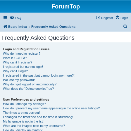
ForumTop
FAQ
Register
Login
S
Board index
Frequently Asked Questions
e
Frequently Asked Questions
a
r
Login and Registration Issues
Why do I need to register?
c
What is COPPA?
h
Why can’t I register?
I registered but cannot login!
Why can’t I login?
I registered in the past but cannot login any more?!
I’ve lost my password!
Why do I get logged off automatically?
What does the “Delete cookies” do?
User Preferences and settings
How do I change my settings?
How do I prevent my username appearing in the online user listings?
The times are not correct!
I changed the timezone and the time is still wrong!
My language is not in the list!
What are the images next to my username?
How do I display an avatar?