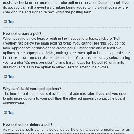
posts by checking the appropriate radio button in the User Control Panel. If you
do so, you can still prevent a signature being added to individual posts by un-
checking the add signature box within the posting form.
Top
How do I create a poll?
When posting a new topic or editing the first post of a topic, click the “Poll
creation” tab below the main posting form; if you cannot see this, you do not
have appropriate permissions to create polls. Enter a title and at least two
options in the appropriate fields, making sure each option is on a separate line
in the textarea. You can also set the number of options users may select during
voting under “Options per user”, a time limit in days for the poll (0 for infinite
duration) and lastly the option to allow users to amend their votes.
Top
Why can’t I add more poll options?
The limit for poll options is set by the board administrator. If you feel you need
to add more options to your poll than the allowed amount, contact the board
administrator.
Top
How do I edit or delete a poll?
As with posts, polls can only be edited by the original poster, a moderator or an