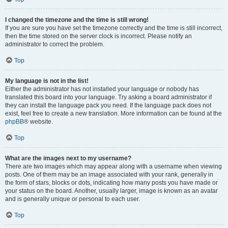
I changed the timezone and the time is still wrong!
If you are sure you have set the timezone correctly and the time is still incorrect,
then the time stored on the server clock is incorrect. Please notify an
administrator to correct the problem.
Top
My language is not in the list!
Either the administrator has not installed your language or nobody has
translated this board into your language. Try asking a board administrator if
they can install the language pack you need. If the language pack does not
exist, feel free to create a new translation. More information can be found at the
phpBB
® website.
Top
What are the images next to my username?
There are two images which may appear along with a username when viewing
posts. One of them may be an image associated with your rank, generally in
the form of stars, blocks or dots, indicating how many posts you have made or
your status on the board. Another, usually larger, image is known as an avatar
and is generally unique or personal to each user.
Top