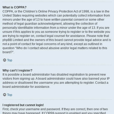
What is COPPA?
COPPA, or the Children’s Online Privacy Protection Act of 1998, is a law in the
United States requiring websites which can potentially collect information from
minors under the age of 13 to have written parental consent or some other
method of legal guardian acknowledgment, allowing the collection of
personally identifiable information from a minor under the age of 13. If you are
unsure if this applies to you as someone trying to register or to the website you
are trying to register on, contact legal counsel for assistance. Please note that
phpBB Limited and the owners of this board cannot provide legal advice and is
not a point of contact for legal concerns of any kind, except as outlined in
question “Who do I contact about abusive and/or legal matters related to this
board?”.
Top
Why can’t I register?
It is possible a board administrator has disabled registration to prevent new
visitors from signing up. A board administrator could have also banned your IP
address or disallowed the username you are attempting to register. Contact a
board administrator for assistance.
Top
I registered but cannot login!
First, check your username and password. If they are correct, then one of two
things may have happened. If COPPA support is enabled and you specified