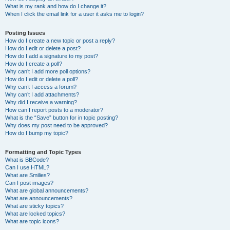
What is my rank and how do I change it?
When I click the email link for a user it asks me to login?
Posting Issues
How do I create a new topic or post a reply?
How do I edit or delete a post?
How do I add a signature to my post?
How do I create a poll?
Why can’t I add more poll options?
How do I edit or delete a poll?
Why can’t I access a forum?
Why can’t I add attachments?
Why did I receive a warning?
How can I report posts to a moderator?
What is the “Save” button for in topic posting?
Why does my post need to be approved?
How do I bump my topic?
Formatting and Topic Types
What is BBCode?
Can I use HTML?
What are Smilies?
Can I post images?
What are global announcements?
What are announcements?
What are sticky topics?
What are locked topics?
What are topic icons?