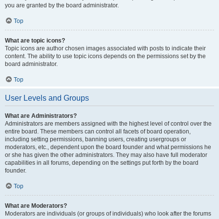
you are granted by the board administrator.
Top
What are topic icons?
Topic icons are author chosen images associated with posts to indicate their
content. The ability to use topic icons depends on the permissions set by the
board administrator.
Top
User Levels and Groups
What are Administrators?
Administrators are members assigned with the highest level of control over the
entire board. These members can control all facets of board operation,
including setting permissions, banning users, creating usergroups or
moderators, etc., dependent upon the board founder and what permissions he
or she has given the other administrators. They may also have full moderator
capabilities in all forums, depending on the settings put forth by the board
founder.
Top
What are Moderators?
Moderators are individuals (or groups of individuals) who look after the forums