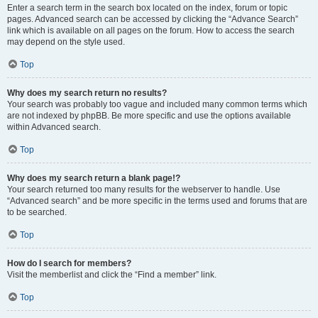
Enter a search term in the search box located on the index, forum or topic
pages. Advanced search can be accessed by clicking the “Advance Search”
link which is available on all pages on the forum. How to access the search
may depend on the style used.
Top
Why does my search return no results?
Your search was probably too vague and included many common terms which
are not indexed by phpBB. Be more specific and use the options available
within Advanced search.
Top
Why does my search return a blank page!?
Your search returned too many results for the webserver to handle. Use
“Advanced search” and be more specific in the terms used and forums that are
to be searched.
Top
How do I search for members?
Visit the memberlist and click the “Find a member” link.
Top