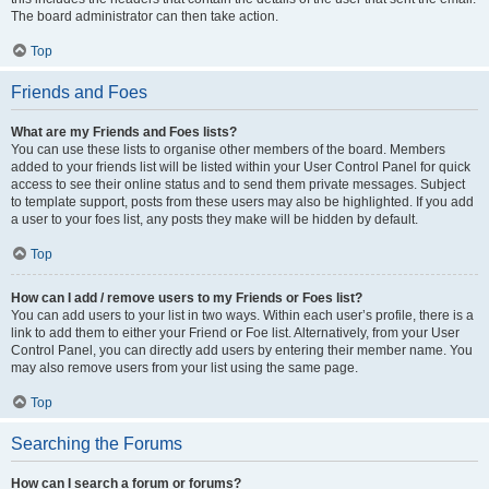
The board administrator can then take action.
Top
Friends and Foes
What are my Friends and Foes lists?
You can use these lists to organise other members of the board. Members
added to your friends list will be listed within your User Control Panel for quick
access to see their online status and to send them private messages. Subject
to template support, posts from these users may also be highlighted. If you add
a user to your foes list, any posts they make will be hidden by default.
Top
How can I add / remove users to my Friends or Foes list?
You can add users to your list in two ways. Within each user’s profile, there is a
link to add them to either your Friend or Foe list. Alternatively, from your User
Control Panel, you can directly add users by entering their member name. You
may also remove users from your list using the same page.
Top
Searching the Forums
How can I search a forum or forums?