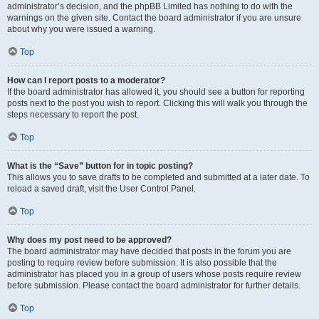
administrator’s decision, and the phpBB Limited has nothing to do with the
warnings on the given site. Contact the board administrator if you are unsure
about why you were issued a warning.
Top
How can I report posts to a moderator?
If the board administrator has allowed it, you should see a button for reporting
posts next to the post you wish to report. Clicking this will walk you through the
steps necessary to report the post.
Top
What is the “Save” button for in topic posting?
This allows you to save drafts to be completed and submitted at a later date. To
reload a saved draft, visit the User Control Panel.
Top
Why does my post need to be approved?
The board administrator may have decided that posts in the forum you are
posting to require review before submission. It is also possible that the
administrator has placed you in a group of users whose posts require review
before submission. Please contact the board administrator for further details.
Top