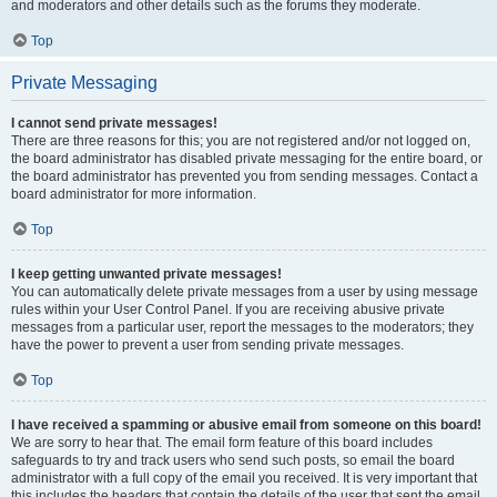
and moderators and other details such as the forums they moderate.
Top
Private Messaging
I cannot send private messages!
There are three reasons for this; you are not registered and/or not logged on,
the board administrator has disabled private messaging for the entire board, or
the board administrator has prevented you from sending messages. Contact a
board administrator for more information.
Top
I keep getting unwanted private messages!
You can automatically delete private messages from a user by using message
rules within your User Control Panel. If you are receiving abusive private
messages from a particular user, report the messages to the moderators; they
have the power to prevent a user from sending private messages.
Top
I have received a spamming or abusive email from someone on this board!
We are sorry to hear that. The email form feature of this board includes
safeguards to try and track users who send such posts, so email the board
administrator with a full copy of the email you received. It is very important that
this includes the headers that contain the details of the user that sent the email.