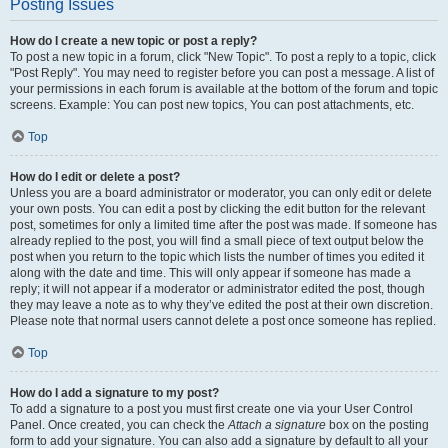
Posting Issues
How do I create a new topic or post a reply?
To post a new topic in a forum, click "New Topic". To post a reply to a topic, click
"Post Reply". You may need to register before you can post a message. A list of
your permissions in each forum is available at the bottom of the forum and topic
screens. Example: You can post new topics, You can post attachments, etc.
Top
How do I edit or delete a post?
Unless you are a board administrator or moderator, you can only edit or delete
your own posts. You can edit a post by clicking the edit button for the relevant
post, sometimes for only a limited time after the post was made. If someone has
already replied to the post, you will find a small piece of text output below the
post when you return to the topic which lists the number of times you edited it
along with the date and time. This will only appear if someone has made a
reply; it will not appear if a moderator or administrator edited the post, though
they may leave a note as to why they’ve edited the post at their own discretion.
Please note that normal users cannot delete a post once someone has replied.
Top
How do I add a signature to my post?
To add a signature to a post you must first create one via your User Control
Panel. Once created, you can check the
Attach a signature
box on the posting
form to add your signature. You can also add a signature by default to all your