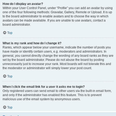
How do I display an avatar?
Within your User Control Panel, under “Profile” you can add an avatar by using
one of the four following methods: Gravatar, Gallery, Remote or Upload. It is up
to the board administrator to enable avatars and to choose the way in which
avatars can be made available. If you are unable to use avatars, contact a
board administrator.
Top
What is my rank and how do I change it?
Ranks, which appear below your username, indicate the number of posts you
have made or identify certain users, e.g. moderators and administrators. In
general, you cannot directly change the wording of any board ranks as they are
set by the board administrator. Please do not abuse the board by posting
unnecessarily just to increase your rank. Most boards will not tolerate this and
the moderator or administrator will simply lower your post count.
Top
When I click the email link for a user it asks me to login?
Only registered users can send email to other users via the built-in email form,
and only if the administrator has enabled this feature. This is to prevent
malicious use of the email system by anonymous users.
Top