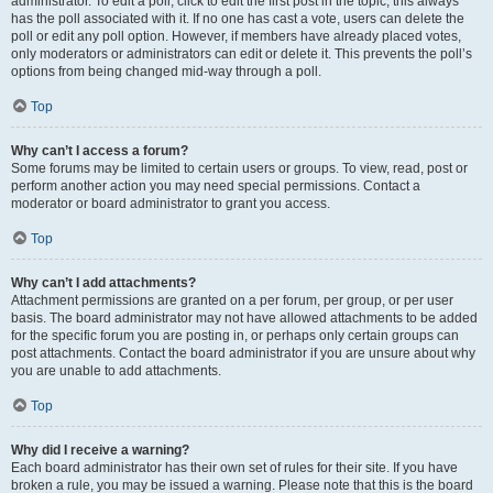
administrator. To edit a poll, click to edit the first post in the topic; this always
has the poll associated with it. If no one has cast a vote, users can delete the
poll or edit any poll option. However, if members have already placed votes,
only moderators or administrators can edit or delete it. This prevents the poll’s
options from being changed mid-way through a poll.
Top
Why can’t I access a forum?
Some forums may be limited to certain users or groups. To view, read, post or
perform another action you may need special permissions. Contact a
moderator or board administrator to grant you access.
Top
Why can’t I add attachments?
Attachment permissions are granted on a per forum, per group, or per user
basis. The board administrator may not have allowed attachments to be added
for the specific forum you are posting in, or perhaps only certain groups can
post attachments. Contact the board administrator if you are unsure about why
you are unable to add attachments.
Top
Why did I receive a warning?
Each board administrator has their own set of rules for their site. If you have
broken a rule, you may be issued a warning. Please note that this is the board