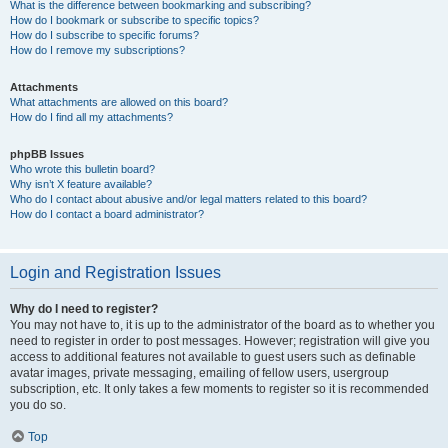
What is the difference between bookmarking and subscribing?
How do I bookmark or subscribe to specific topics?
How do I subscribe to specific forums?
How do I remove my subscriptions?
Attachments
What attachments are allowed on this board?
How do I find all my attachments?
phpBB Issues
Who wrote this bulletin board?
Why isn’t X feature available?
Who do I contact about abusive and/or legal matters related to this board?
How do I contact a board administrator?
Login and Registration Issues
Why do I need to register?
You may not have to, it is up to the administrator of the board as to whether you
need to register in order to post messages. However; registration will give you
access to additional features not available to guest users such as definable
avatar images, private messaging, emailing of fellow users, usergroup
subscription, etc. It only takes a few moments to register so it is recommended
you do so.
Top