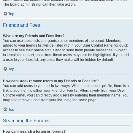
The board administrator can then take action.
Top
Friends and Foes
What are my Friends and Foes lists?
You can use these lists to organise other members of the board. Members
added to your friends list will be listed within your User Control Panel for quick
access to see their online status and to send them private messages. Subject
to template support, posts from these users may also be highlighted. If you add
a user to your foes list, any posts they make will be hidden by default.
Top
How can I add / remove users to my Friends or Foes list?
You can add users to your list in two ways. Within each user’s profile, there is a
link to add them to either your Friend or Foe list. Alternatively, from your User
Control Panel, you can directly add users by entering their member name. You
may also remove users from your list using the same page.
Top
Searching the Forums
How can I search a forum or forums?