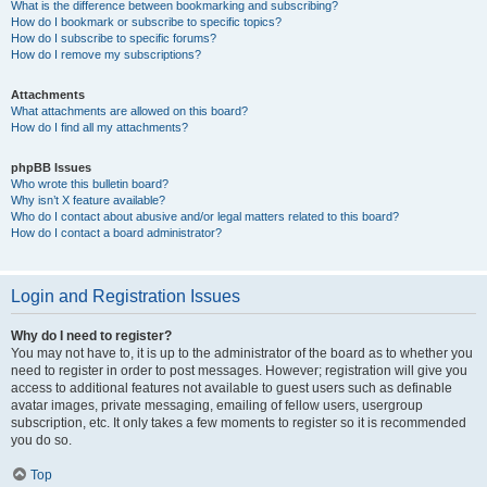
What is the difference between bookmarking and subscribing?
How do I bookmark or subscribe to specific topics?
How do I subscribe to specific forums?
How do I remove my subscriptions?
Attachments
What attachments are allowed on this board?
How do I find all my attachments?
phpBB Issues
Who wrote this bulletin board?
Why isn’t X feature available?
Who do I contact about abusive and/or legal matters related to this board?
How do I contact a board administrator?
Login and Registration Issues
Why do I need to register?
You may not have to, it is up to the administrator of the board as to whether you
need to register in order to post messages. However; registration will give you
access to additional features not available to guest users such as definable
avatar images, private messaging, emailing of fellow users, usergroup
subscription, etc. It only takes a few moments to register so it is recommended
you do so.
Top