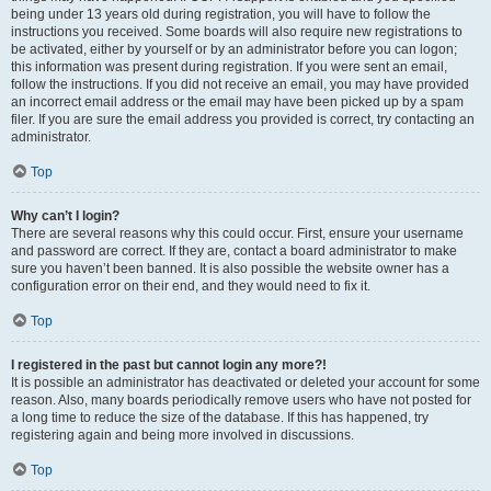
being under 13 years old during registration, you will have to follow the
instructions you received. Some boards will also require new registrations to
be activated, either by yourself or by an administrator before you can logon;
this information was present during registration. If you were sent an email,
follow the instructions. If you did not receive an email, you may have provided
an incorrect email address or the email may have been picked up by a spam
filer. If you are sure the email address you provided is correct, try contacting an
administrator.
Top
Why can’t I login?
There are several reasons why this could occur. First, ensure your username
and password are correct. If they are, contact a board administrator to make
sure you haven’t been banned. It is also possible the website owner has a
configuration error on their end, and they would need to fix it.
Top
I registered in the past but cannot login any more?!
It is possible an administrator has deactivated or deleted your account for some
reason. Also, many boards periodically remove users who have not posted for
a long time to reduce the size of the database. If this has happened, try
registering again and being more involved in discussions.
Top