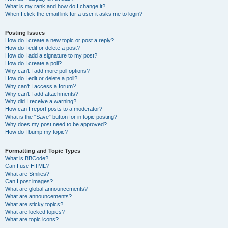
What is my rank and how do I change it?
When I click the email link for a user it asks me to login?
Posting Issues
How do I create a new topic or post a reply?
How do I edit or delete a post?
How do I add a signature to my post?
How do I create a poll?
Why can’t I add more poll options?
How do I edit or delete a poll?
Why can’t I access a forum?
Why can’t I add attachments?
Why did I receive a warning?
How can I report posts to a moderator?
What is the “Save” button for in topic posting?
Why does my post need to be approved?
How do I bump my topic?
Formatting and Topic Types
What is BBCode?
Can I use HTML?
What are Smilies?
Can I post images?
What are global announcements?
What are announcements?
What are sticky topics?
What are locked topics?
What are topic icons?