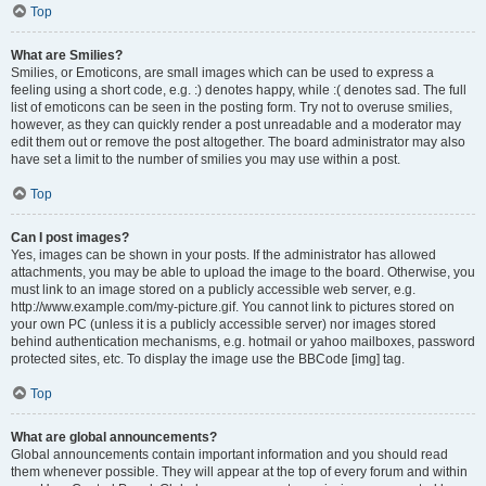
Top
What are Smilies?
Smilies, or Emoticons, are small images which can be used to express a
feeling using a short code, e.g. :) denotes happy, while :( denotes sad. The full
list of emoticons can be seen in the posting form. Try not to overuse smilies,
however, as they can quickly render a post unreadable and a moderator may
edit them out or remove the post altogether. The board administrator may also
have set a limit to the number of smilies you may use within a post.
Top
Can I post images?
Yes, images can be shown in your posts. If the administrator has allowed
attachments, you may be able to upload the image to the board. Otherwise, you
must link to an image stored on a publicly accessible web server, e.g.
http://www.example.com/my-picture.gif. You cannot link to pictures stored on
your own PC (unless it is a publicly accessible server) nor images stored
behind authentication mechanisms, e.g. hotmail or yahoo mailboxes, password
protected sites, etc. To display the image use the BBCode [img] tag.
Top
What are global announcements?
Global announcements contain important information and you should read
them whenever possible. They will appear at the top of every forum and within