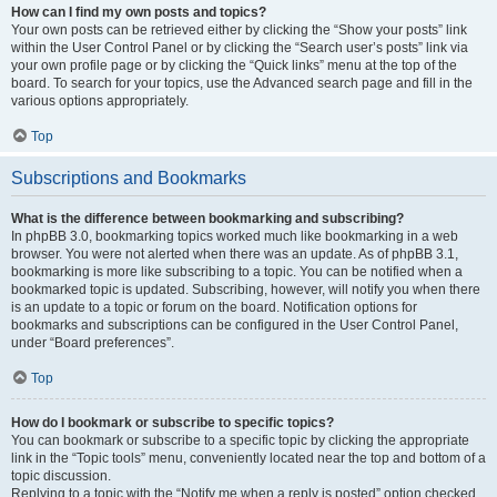
How can I find my own posts and topics?
Your own posts can be retrieved either by clicking the “Show your posts” link
within the User Control Panel or by clicking the “Search user’s posts” link via
your own profile page or by clicking the “Quick links” menu at the top of the
board. To search for your topics, use the Advanced search page and fill in the
various options appropriately.
Top
Subscriptions and Bookmarks
What is the difference between bookmarking and subscribing?
In phpBB 3.0, bookmarking topics worked much like bookmarking in a web
browser. You were not alerted when there was an update. As of phpBB 3.1,
bookmarking is more like subscribing to a topic. You can be notified when a
bookmarked topic is updated. Subscribing, however, will notify you when there
is an update to a topic or forum on the board. Notification options for
bookmarks and subscriptions can be configured in the User Control Panel,
under “Board preferences”.
Top
How do I bookmark or subscribe to specific topics?
You can bookmark or subscribe to a specific topic by clicking the appropriate
link in the “Topic tools” menu, conveniently located near the top and bottom of a
topic discussion.
Replying to a topic with the “Notify me when a reply is posted” option checked