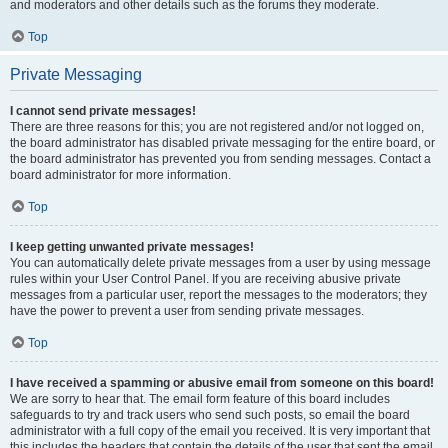
and moderators and other details such as the forums they moderate.
Top
Private Messaging
I cannot send private messages!
There are three reasons for this; you are not registered and/or not logged on,
the board administrator has disabled private messaging for the entire board, or
the board administrator has prevented you from sending messages. Contact a
board administrator for more information.
Top
I keep getting unwanted private messages!
You can automatically delete private messages from a user by using message
rules within your User Control Panel. If you are receiving abusive private
messages from a particular user, report the messages to the moderators; they
have the power to prevent a user from sending private messages.
Top
I have received a spamming or abusive email from someone on this board!
We are sorry to hear that. The email form feature of this board includes
safeguards to try and track users who send such posts, so email the board
administrator with a full copy of the email you received. It is very important that
this includes the headers that contain the details of the user that sent the email.