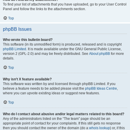
To find your list of attachments that you have uploaded, go to your User Control
Panel and follow the links to the attachments section.
Top
phpBB Issues
Who wrote this bulletin board?
This software (in its unmodified form) is produced, released and is copyright
phpBB Limited
. It is made available under the GNU General Public License,
version 2 (GPL-2.0) and may be freely distributed. See
About phpBB
for more
details.
Top
Why isn’t X feature available?
This software was written by and licensed through phpBB Limited. If you
believe a feature needs to be added please visit the
phpBB Ideas Centre
,
where you can upvote existing ideas or suggest new features.
Top
Who do I contact about abusive and/or legal matters related to this board?
Any of the administrators listed on the “The team” page should be an
appropriate point of contact for your complaints. If this still gets no response
then you should contact the owner of the domain (do a
whois lookup
) or, if this