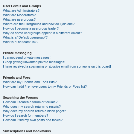
User Levels and Groups
What are Administrators?
What are Moderators?
What are usergroups?
Where are the usergroups and how do I join one?
How do I become a usergroup leader?
Why do some usergroups appear in a different colour?
What is a “Default usergroup”?
What is “The team” link?
Private Messaging
I cannot send private messages!
I keep getting unwanted private messages!
I have received a spamming or abusive email from someone on this board!
Friends and Foes
What are my Friends and Foes lists?
How can I add / remove users to my Friends or Foes list?
Searching the Forums
How can I search a forum or forums?
Why does my search return no results?
Why does my search return a blank page!?
How do I search for members?
How can I find my own posts and topics?
Subscriptions and Bookmarks