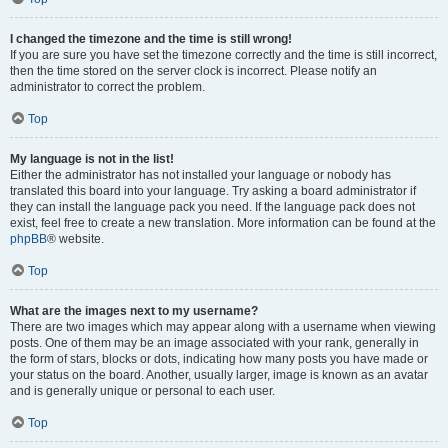
I changed the timezone and the time is still wrong!
If you are sure you have set the timezone correctly and the time is still incorrect,
then the time stored on the server clock is incorrect. Please notify an
administrator to correct the problem.
Top
My language is not in the list!
Either the administrator has not installed your language or nobody has
translated this board into your language. Try asking a board administrator if
they can install the language pack you need. If the language pack does not
exist, feel free to create a new translation. More information can be found at the
phpBB
® website.
Top
What are the images next to my username?
There are two images which may appear along with a username when viewing
posts. One of them may be an image associated with your rank, generally in
the form of stars, blocks or dots, indicating how many posts you have made or
your status on the board. Another, usually larger, image is known as an avatar
and is generally unique or personal to each user.
Top