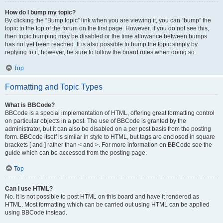
How do I bump my topic?
By clicking the “Bump topic” link when you are viewing it, you can “bump” the
topic to the top of the forum on the first page. However, if you do not see this,
then topic bumping may be disabled or the time allowance between bumps
has not yet been reached. It is also possible to bump the topic simply by
replying to it, however, be sure to follow the board rules when doing so.
Top
Formatting and Topic Types
What is BBCode?
BBCode is a special implementation of HTML, offering great formatting control
on particular objects in a post. The use of BBCode is granted by the
administrator, but it can also be disabled on a per post basis from the posting
form. BBCode itself is similar in style to HTML, but tags are enclosed in square
brackets [ and ] rather than < and >. For more information on BBCode see the
guide which can be accessed from the posting page.
Top
Can I use HTML?
No. It is not possible to post HTML on this board and have it rendered as
HTML. Most formatting which can be carried out using HTML can be applied
using BBCode instead.