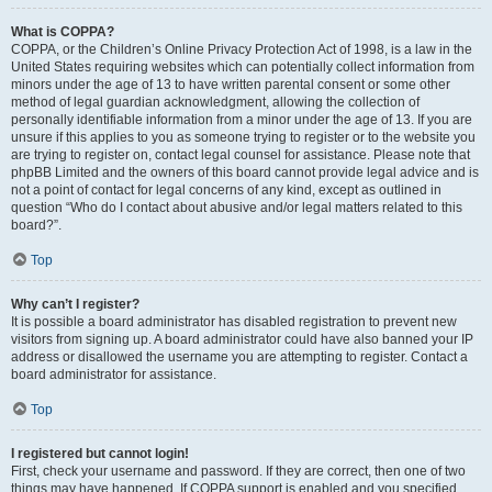
What is COPPA?
COPPA, or the Children’s Online Privacy Protection Act of 1998, is a law in the
United States requiring websites which can potentially collect information from
minors under the age of 13 to have written parental consent or some other
method of legal guardian acknowledgment, allowing the collection of
personally identifiable information from a minor under the age of 13. If you are
unsure if this applies to you as someone trying to register or to the website you
are trying to register on, contact legal counsel for assistance. Please note that
phpBB Limited and the owners of this board cannot provide legal advice and is
not a point of contact for legal concerns of any kind, except as outlined in
question “Who do I contact about abusive and/or legal matters related to this
board?”.
Top
Why can’t I register?
It is possible a board administrator has disabled registration to prevent new
visitors from signing up. A board administrator could have also banned your IP
address or disallowed the username you are attempting to register. Contact a
board administrator for assistance.
Top
I registered but cannot login!
First, check your username and password. If they are correct, then one of two
things may have happened. If COPPA support is enabled and you specified