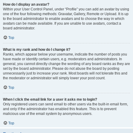
How do I display an avatar?
Within your User Control Panel, under “Profile” you can add an avatar by using
one of the four following methods: Gravatar, Gallery, Remote or Upload. It is up
to the board administrator to enable avatars and to choose the way in which
avatars can be made available. If you are unable to use avatars, contact a
board administrator.
Top
What is my rank and how do I change it?
Ranks, which appear below your username, indicate the number of posts you
have made or identify certain users, e.g. moderators and administrators. In
general, you cannot directly change the wording of any board ranks as they are
set by the board administrator. Please do not abuse the board by posting
unnecessarily just to increase your rank. Most boards will not tolerate this and
the moderator or administrator will simply lower your post count.
Top
When I click the email link for a user it asks me to login?
Only registered users can send email to other users via the built-in email form,
and only if the administrator has enabled this feature. This is to prevent
malicious use of the email system by anonymous users.
Top