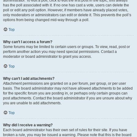
administrator. To edit a poll, click to edit the first post in the topic; this always
has the poll associated with it. If no one has cast a vote, users can delete the
poll or edit any poll option. However, if members have already placed votes,
only moderators or administrators can edit or delete it. This prevents the poll’s
options from being changed mid-way through a poll.
Top
Why can’t I access a forum?
Some forums may be limited to certain users or groups. To view, read, post or
perform another action you may need special permissions. Contact a
moderator or board administrator to grant you access.
Top
Why can’t I add attachments?
Attachment permissions are granted on a per forum, per group, or per user
basis. The board administrator may not have allowed attachments to be added
for the specific forum you are posting in, or perhaps only certain groups can
post attachments. Contact the board administrator if you are unsure about why
you are unable to add attachments.
Top
Why did I receive a warning?
Each board administrator has their own set of rules for their site. If you have
broken a rule, you may be issued a warning. Please note that this is the board