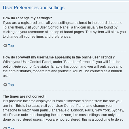
User Preferences and settings
How do I change my settings?
If you are a registered user, all your settings are stored in the board database.
To alter them, visit your User Control Panel; a link can usually be found by
clicking on your username at the top of board pages. This system will allow you
to change all your settings and preferences.
Top
How do I prevent my username appearing in the online user listings?
Within your User Control Panel, under “Board preferences”, you will find the
option
Hide your online status
. Enable this option and you will only appear to
the administrators, moderators and yourself. You will be counted as a hidden
user.
Top
The times are not correct!
It is possible the time displayed is from a timezone different from the one you
are in. If this is the case, visit your User Control Panel and change your
timezone to match your particular area, e.g. London, Paris, New York, Sydney,
etc. Please note that changing the timezone, like most settings, can only be
done by registered users. If you are not registered, this is a good time to do so.
Top