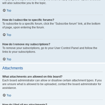
will also subscribe you to the topic.
Top
How do I subscribe to specific forums?
To subscribe to a specific forum, click the “Subscribe forum” link, at the bottom
of page, upon entering the forum.
Top
How do I remove my subscriptions?
To remove your subscriptions, go to your User Control Panel and follow the
links to your subscriptions.
Top
Attachments
What attachments are allowed on this board?
Each board administrator can allow or disallow certain attachment types. If you
are unsure what is allowed to be uploaded, contact the board administrator for
assistance.
Top
How do I find all my attachments?