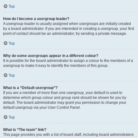
Top
How do I become a usergroup leader?
A usergroup leader is usually assigned when usergroups are initially created
by a board administrator. If you are interested in creating a usergroup, your first
point of contact should be an administrator; try sending a private message.
Top
Why do some usergroups appear in a different colour?
It is possible for the board administrator to assign a colour to the members of a
usergroup to make it easy to identify the members of this group.
Top
What is a “Default usergroup”?
If you are a member of more than one usergroup, your default is used to
determine which group colour and group rank should be shown for you by
default. The board administrator may grant you permission to change your
default usergroup via your User Control Panel.
Top
What is “The team” link?
This page provides you with a list of board staff, including board administrators