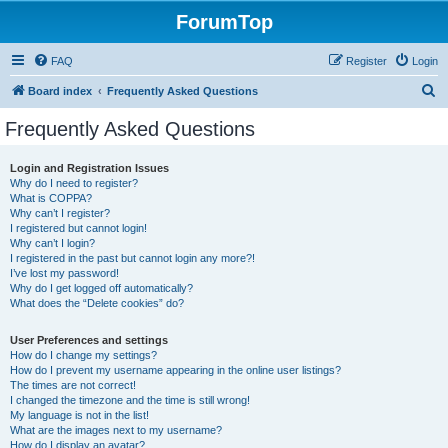
ForumTop
FAQ
Register
Login
S
Board index
Frequently Asked Questions
e
Frequently Asked Questions
a
r
Login and Registration Issues
Why do I need to register?
c
What is COPPA?
h
Why can’t I register?
I registered but cannot login!
Why can’t I login?
I registered in the past but cannot login any more?!
I’ve lost my password!
Why do I get logged off automatically?
What does the “Delete cookies” do?
User Preferences and settings
How do I change my settings?
How do I prevent my username appearing in the online user listings?
The times are not correct!
I changed the timezone and the time is still wrong!
My language is not in the list!
What are the images next to my username?
How do I display an avatar?