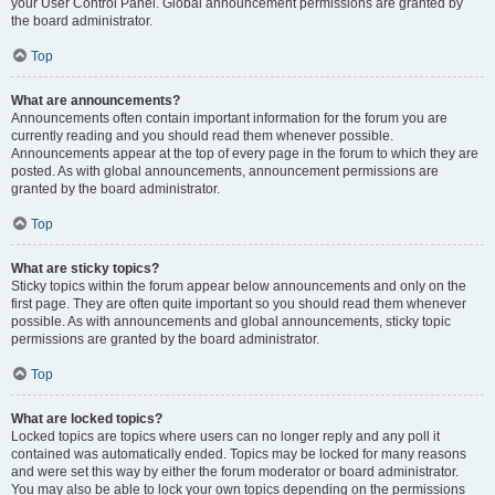
your User Control Panel. Global announcement permissions are granted by
the board administrator.
Top
What are announcements?
Announcements often contain important information for the forum you are
currently reading and you should read them whenever possible.
Announcements appear at the top of every page in the forum to which they are
posted. As with global announcements, announcement permissions are
granted by the board administrator.
Top
What are sticky topics?
Sticky topics within the forum appear below announcements and only on the
first page. They are often quite important so you should read them whenever
possible. As with announcements and global announcements, sticky topic
permissions are granted by the board administrator.
Top
What are locked topics?
Locked topics are topics where users can no longer reply and any poll it
contained was automatically ended. Topics may be locked for many reasons
and were set this way by either the forum moderator or board administrator.
You may also be able to lock your own topics depending on the permissions