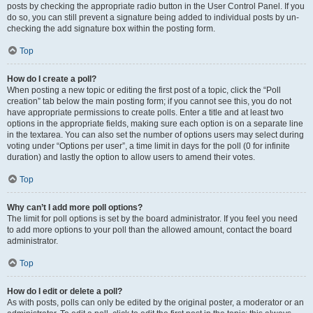
posts by checking the appropriate radio button in the User Control Panel. If you
do so, you can still prevent a signature being added to individual posts by un-
checking the add signature box within the posting form.
Top
How do I create a poll?
When posting a new topic or editing the first post of a topic, click the “Poll
creation” tab below the main posting form; if you cannot see this, you do not
have appropriate permissions to create polls. Enter a title and at least two
options in the appropriate fields, making sure each option is on a separate line
in the textarea. You can also set the number of options users may select during
voting under “Options per user”, a time limit in days for the poll (0 for infinite
duration) and lastly the option to allow users to amend their votes.
Top
Why can’t I add more poll options?
The limit for poll options is set by the board administrator. If you feel you need
to add more options to your poll than the allowed amount, contact the board
administrator.
Top
How do I edit or delete a poll?
As with posts, polls can only be edited by the original poster, a moderator or an