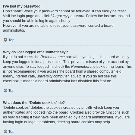
I’ve lost my password!
Don’t panic! While your password cannot be retrieved, it can easily be reset.
Visit the login page and click
I forgot my password
. Follow the instructions and
you should be able to log in again shortly.
However, if you are not able to reset your password, contact a board
administrator.
Top
Why do I get logged off automatically?
If you do not check the
Remember me
box when you login, the board will only
keep you logged in for a preset time. This prevents misuse of your account by
anyone else. To stay logged in, check the
Remember me
box during login. This
is not recommended if you access the board from a shared computer, e.g.
library, internet cafe, university computer lab, etc. If you do not see this
checkbox, it means a board administrator has disabled this feature.
Top
What does the “Delete cookies” do?
“Delete cookies” deletes the cookies created by phpBB which keep you
authenticated and logged into the board. Cookies also provide functions such
as read tracking if they have been enabled by a board administrator. If you are
having login or logout problems, deleting board cookies may help.
Top