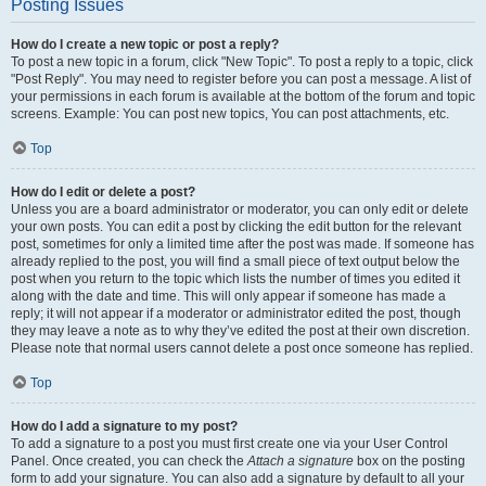
Posting Issues
How do I create a new topic or post a reply?
To post a new topic in a forum, click "New Topic". To post a reply to a topic, click
"Post Reply". You may need to register before you can post a message. A list of
your permissions in each forum is available at the bottom of the forum and topic
screens. Example: You can post new topics, You can post attachments, etc.
Top
How do I edit or delete a post?
Unless you are a board administrator or moderator, you can only edit or delete
your own posts. You can edit a post by clicking the edit button for the relevant
post, sometimes for only a limited time after the post was made. If someone has
already replied to the post, you will find a small piece of text output below the
post when you return to the topic which lists the number of times you edited it
along with the date and time. This will only appear if someone has made a
reply; it will not appear if a moderator or administrator edited the post, though
they may leave a note as to why they’ve edited the post at their own discretion.
Please note that normal users cannot delete a post once someone has replied.
Top
How do I add a signature to my post?
To add a signature to a post you must first create one via your User Control
Panel. Once created, you can check the
Attach a signature
box on the posting
form to add your signature. You can also add a signature by default to all your