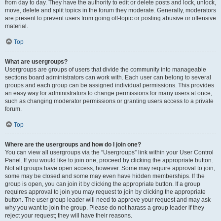
from day to day. They have the authority to edit or delete posts and lock, unlock,
move, delete and split topics in the forum they moderate. Generally, moderators
are present to prevent users from going off-topic or posting abusive or offensive
material.
Top
What are usergroups?
Usergroups are groups of users that divide the community into manageable
sections board administrators can work with. Each user can belong to several
groups and each group can be assigned individual permissions. This provides
an easy way for administrators to change permissions for many users at once,
such as changing moderator permissions or granting users access to a private
forum.
Top
Where are the usergroups and how do I join one?
You can view all usergroups via the “Usergroups” link within your User Control
Panel. If you would like to join one, proceed by clicking the appropriate button.
Not all groups have open access, however. Some may require approval to join,
some may be closed and some may even have hidden memberships. If the
group is open, you can join it by clicking the appropriate button. If a group
requires approval to join you may request to join by clicking the appropriate
button. The user group leader will need to approve your request and may ask
why you want to join the group. Please do not harass a group leader if they
reject your request; they will have their reasons.