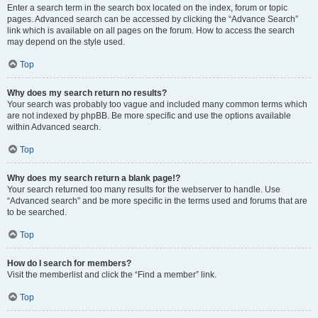
Enter a search term in the search box located on the index, forum or topic
pages. Advanced search can be accessed by clicking the “Advance Search”
link which is available on all pages on the forum. How to access the search
may depend on the style used.
Top
Why does my search return no results?
Your search was probably too vague and included many common terms which
are not indexed by phpBB. Be more specific and use the options available
within Advanced search.
Top
Why does my search return a blank page!?
Your search returned too many results for the webserver to handle. Use
“Advanced search” and be more specific in the terms used and forums that are
to be searched.
Top
How do I search for members?
Visit the memberlist and click the “Find a member” link.
Top