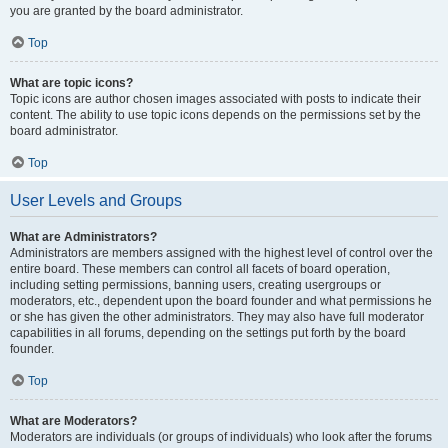
you are granted by the board administrator.
Top
What are topic icons?
Topic icons are author chosen images associated with posts to indicate their
content. The ability to use topic icons depends on the permissions set by the
board administrator.
Top
User Levels and Groups
What are Administrators?
Administrators are members assigned with the highest level of control over the
entire board. These members can control all facets of board operation,
including setting permissions, banning users, creating usergroups or
moderators, etc., dependent upon the board founder and what permissions he
or she has given the other administrators. They may also have full moderator
capabilities in all forums, depending on the settings put forth by the board
founder.
Top
What are Moderators?
Moderators are individuals (or groups of individuals) who look after the forums