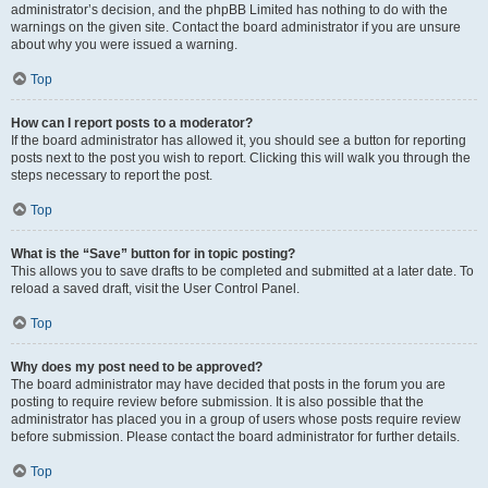
administrator’s decision, and the phpBB Limited has nothing to do with the
warnings on the given site. Contact the board administrator if you are unsure
about why you were issued a warning.
Top
How can I report posts to a moderator?
If the board administrator has allowed it, you should see a button for reporting
posts next to the post you wish to report. Clicking this will walk you through the
steps necessary to report the post.
Top
What is the “Save” button for in topic posting?
This allows you to save drafts to be completed and submitted at a later date. To
reload a saved draft, visit the User Control Panel.
Top
Why does my post need to be approved?
The board administrator may have decided that posts in the forum you are
posting to require review before submission. It is also possible that the
administrator has placed you in a group of users whose posts require review
before submission. Please contact the board administrator for further details.
Top