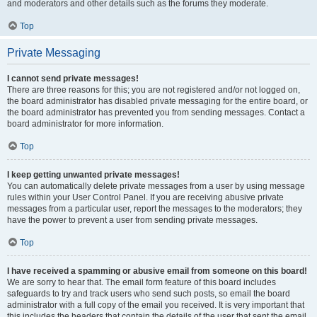
and moderators and other details such as the forums they moderate.
Top
Private Messaging
I cannot send private messages!
There are three reasons for this; you are not registered and/or not logged on,
the board administrator has disabled private messaging for the entire board, or
the board administrator has prevented you from sending messages. Contact a
board administrator for more information.
Top
I keep getting unwanted private messages!
You can automatically delete private messages from a user by using message
rules within your User Control Panel. If you are receiving abusive private
messages from a particular user, report the messages to the moderators; they
have the power to prevent a user from sending private messages.
Top
I have received a spamming or abusive email from someone on this board!
We are sorry to hear that. The email form feature of this board includes
safeguards to try and track users who send such posts, so email the board
administrator with a full copy of the email you received. It is very important that
this includes the headers that contain the details of the user that sent the email.