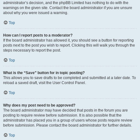
administrator’s decision, and the phpBB Limited has nothing to do with the
warnings on the given site. Contact the board administrator if you are unsure
about why you were issued a warning.
Top
How can I report posts to a moderator?
If the board administrator has allowed it, you should see a button for reporting
posts next to the post you wish to report. Clicking this will walk you through the
steps necessary to report the post.
Top
What is the “Save” button for in topic posting?
This allows you to save drafts to be completed and submitted at a later date. To
reload a saved draft, visit the User Control Panel.
Top
Why does my post need to be approved?
The board administrator may have decided that posts in the forum you are
posting to require review before submission. It is also possible that the
administrator has placed you in a group of users whose posts require review
before submission. Please contact the board administrator for further details.
Top