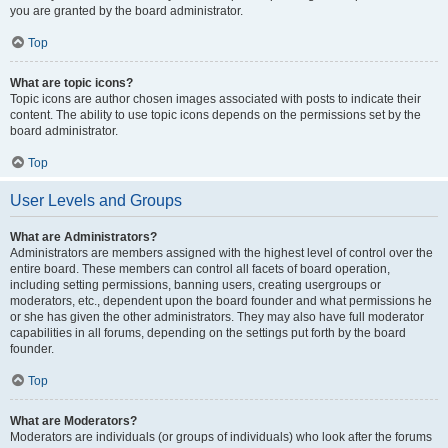
you are granted by the board administrator.
Top
What are topic icons?
Topic icons are author chosen images associated with posts to indicate their
content. The ability to use topic icons depends on the permissions set by the
board administrator.
Top
User Levels and Groups
What are Administrators?
Administrators are members assigned with the highest level of control over the
entire board. These members can control all facets of board operation,
including setting permissions, banning users, creating usergroups or
moderators, etc., dependent upon the board founder and what permissions he
or she has given the other administrators. They may also have full moderator
capabilities in all forums, depending on the settings put forth by the board
founder.
Top
What are Moderators?
Moderators are individuals (or groups of individuals) who look after the forums