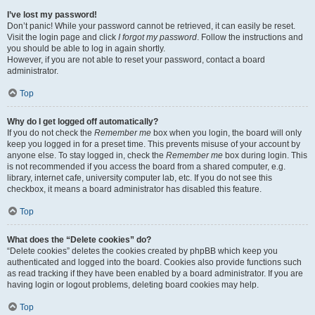
I’ve lost my password!
Don’t panic! While your password cannot be retrieved, it can easily be reset.
Visit the login page and click
I forgot my password
. Follow the instructions and
you should be able to log in again shortly.
However, if you are not able to reset your password, contact a board
administrator.
Top
Why do I get logged off automatically?
If you do not check the
Remember me
box when you login, the board will only
keep you logged in for a preset time. This prevents misuse of your account by
anyone else. To stay logged in, check the
Remember me
box during login. This
is not recommended if you access the board from a shared computer, e.g.
library, internet cafe, university computer lab, etc. If you do not see this
checkbox, it means a board administrator has disabled this feature.
Top
What does the “Delete cookies” do?
“Delete cookies” deletes the cookies created by phpBB which keep you
authenticated and logged into the board. Cookies also provide functions such
as read tracking if they have been enabled by a board administrator. If you are
having login or logout problems, deleting board cookies may help.
Top