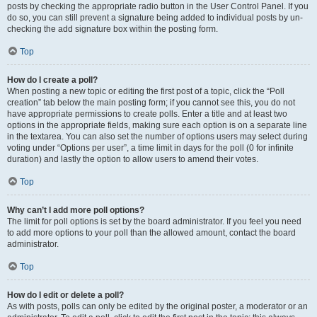
posts by checking the appropriate radio button in the User Control Panel. If you
do so, you can still prevent a signature being added to individual posts by un-
checking the add signature box within the posting form.
Top
How do I create a poll?
When posting a new topic or editing the first post of a topic, click the “Poll
creation” tab below the main posting form; if you cannot see this, you do not
have appropriate permissions to create polls. Enter a title and at least two
options in the appropriate fields, making sure each option is on a separate line
in the textarea. You can also set the number of options users may select during
voting under “Options per user”, a time limit in days for the poll (0 for infinite
duration) and lastly the option to allow users to amend their votes.
Top
Why can’t I add more poll options?
The limit for poll options is set by the board administrator. If you feel you need
to add more options to your poll than the allowed amount, contact the board
administrator.
Top
How do I edit or delete a poll?
As with posts, polls can only be edited by the original poster, a moderator or an