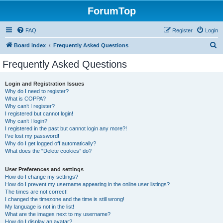
ForumTop
FAQ
Register
Login
S
Board index
Frequently Asked Questions
e
Frequently Asked Questions
a
r
Login and Registration Issues
Why do I need to register?
c
What is COPPA?
h
Why can’t I register?
I registered but cannot login!
Why can’t I login?
I registered in the past but cannot login any more?!
I’ve lost my password!
Why do I get logged off automatically?
What does the “Delete cookies” do?
User Preferences and settings
How do I change my settings?
How do I prevent my username appearing in the online user listings?
The times are not correct!
I changed the timezone and the time is still wrong!
My language is not in the list!
What are the images next to my username?
How do I display an avatar?