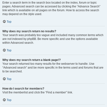
Enter a search term in the search box located on the index, forum or topic
pages. Advanced search can be accessed by clicking the “Advance Search”
link which is available on all pages on the forum. How to access the search
may depend on the style used.
Top
Why does my search return no results?
Your search was probably too vague and included many common terms which
are not indexed by phpBB. Be more specific and use the options available
within Advanced search.
Top
Why does my search return a blank page!?
Your search returned too many results for the webserver to handle. Use
“Advanced search” and be more specific in the terms used and forums that are
to be searched.
Top
How do I search for members?
Visit the memberlist and click the “Find a member” link.
Top