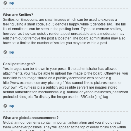
Top
What are Smilies?
Smilies, or Emoticons, are small images which can be used to express a
feeling using a short code, e.g. :) denotes happy, while :( denotes sad. The full
list of emoticons can be seen in the posting form. Try not to overuse smilies,
however, as they can quickly render a post unreadable and a moderator may
edit them out or remove the post altogether. The board administrator may also
have set a limit to the number of smilies you may use within a post.
Top
Can I post images?
Yes, images can be shown in your posts. If the administrator has allowed
attachments, you may be able to upload the image to the board. Otherwise, you
must link to an image stored on a publicly accessible web server, e.g.
http://www.example.com/my-picture.gif. You cannot link to pictures stored on
your own PC (unless it is a publicly accessible server) nor images stored
behind authentication mechanisms, e.g. hotmail or yahoo mailboxes, password
protected sites, etc. To display the image use the BBCode [img] tag.
Top
What are global announcements?
Global announcements contain important information and you should read
them whenever possible. They will appear at the top of every forum and within