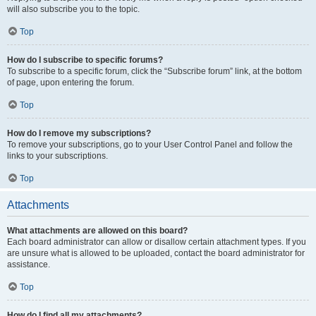
will also subscribe you to the topic.
Top
How do I subscribe to specific forums?
To subscribe to a specific forum, click the “Subscribe forum” link, at the bottom
of page, upon entering the forum.
Top
How do I remove my subscriptions?
To remove your subscriptions, go to your User Control Panel and follow the
links to your subscriptions.
Top
Attachments
What attachments are allowed on this board?
Each board administrator can allow or disallow certain attachment types. If you
are unsure what is allowed to be uploaded, contact the board administrator for
assistance.
Top
How do I find all my attachments?