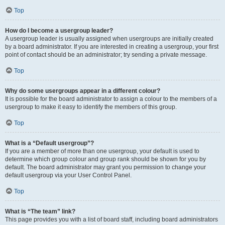
Top
How do I become a usergroup leader?
A usergroup leader is usually assigned when usergroups are initially created
by a board administrator. If you are interested in creating a usergroup, your first
point of contact should be an administrator; try sending a private message.
Top
Why do some usergroups appear in a different colour?
It is possible for the board administrator to assign a colour to the members of a
usergroup to make it easy to identify the members of this group.
Top
What is a “Default usergroup”?
If you are a member of more than one usergroup, your default is used to
determine which group colour and group rank should be shown for you by
default. The board administrator may grant you permission to change your
default usergroup via your User Control Panel.
Top
What is “The team” link?
This page provides you with a list of board staff, including board administrators