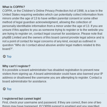
What is COPPA?
COPPA, or the Children’s Online Privacy Protection Act of 1998, is a law in the
United States requiring websites which can potentially collect information from
minors under the age of 13 to have written parental consent or some other
method of legal guardian acknowledgment, allowing the collection of
personally identifiable information from a minor under the age of 13. If you are
unsure if this applies to you as someone trying to register or to the website you
are trying to register on, contact legal counsel for assistance. Please note that
phpBB Limited and the owners of this board cannot provide legal advice and is
not a point of contact for legal concerns of any kind, except as outlined in
question “Who do I contact about abusive and/or legal matters related to this
board?”.
Top
Why can’t I register?
It is possible a board administrator has disabled registration to prevent new
visitors from signing up. A board administrator could have also banned your IP
address or disallowed the username you are attempting to register. Contact a
board administrator for assistance.
Top
I registered but cannot login!
First, check your username and password. If they are correct, then one of two
things may have happened. If COPPA support is enabled and you specified