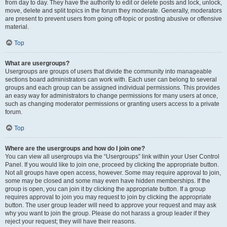
from day to day. They have the authority to edit or delete posts and lock, unlock,
move, delete and split topics in the forum they moderate. Generally, moderators
are present to prevent users from going off-topic or posting abusive or offensive
material.
Top
What are usergroups?
Usergroups are groups of users that divide the community into manageable
sections board administrators can work with. Each user can belong to several
groups and each group can be assigned individual permissions. This provides
an easy way for administrators to change permissions for many users at once,
such as changing moderator permissions or granting users access to a private
forum.
Top
Where are the usergroups and how do I join one?
You can view all usergroups via the “Usergroups” link within your User Control
Panel. If you would like to join one, proceed by clicking the appropriate button.
Not all groups have open access, however. Some may require approval to join,
some may be closed and some may even have hidden memberships. If the
group is open, you can join it by clicking the appropriate button. If a group
requires approval to join you may request to join by clicking the appropriate
button. The user group leader will need to approve your request and may ask
why you want to join the group. Please do not harass a group leader if they
reject your request; they will have their reasons.