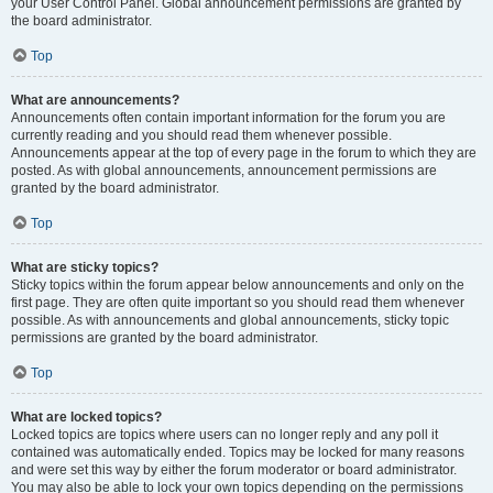
your User Control Panel. Global announcement permissions are granted by
the board administrator.
Top
What are announcements?
Announcements often contain important information for the forum you are
currently reading and you should read them whenever possible.
Announcements appear at the top of every page in the forum to which they are
posted. As with global announcements, announcement permissions are
granted by the board administrator.
Top
What are sticky topics?
Sticky topics within the forum appear below announcements and only on the
first page. They are often quite important so you should read them whenever
possible. As with announcements and global announcements, sticky topic
permissions are granted by the board administrator.
Top
What are locked topics?
Locked topics are topics where users can no longer reply and any poll it
contained was automatically ended. Topics may be locked for many reasons
and were set this way by either the forum moderator or board administrator.
You may also be able to lock your own topics depending on the permissions