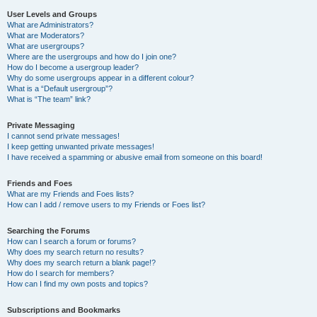
User Levels and Groups
What are Administrators?
What are Moderators?
What are usergroups?
Where are the usergroups and how do I join one?
How do I become a usergroup leader?
Why do some usergroups appear in a different colour?
What is a “Default usergroup”?
What is “The team” link?
Private Messaging
I cannot send private messages!
I keep getting unwanted private messages!
I have received a spamming or abusive email from someone on this board!
Friends and Foes
What are my Friends and Foes lists?
How can I add / remove users to my Friends or Foes list?
Searching the Forums
How can I search a forum or forums?
Why does my search return no results?
Why does my search return a blank page!?
How do I search for members?
How can I find my own posts and topics?
Subscriptions and Bookmarks