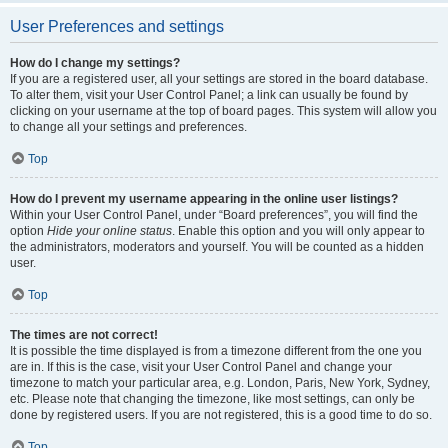
User Preferences and settings
How do I change my settings?
If you are a registered user, all your settings are stored in the board database.
To alter them, visit your User Control Panel; a link can usually be found by
clicking on your username at the top of board pages. This system will allow you
to change all your settings and preferences.
Top
How do I prevent my username appearing in the online user listings?
Within your User Control Panel, under “Board preferences”, you will find the
option
Hide your online status
. Enable this option and you will only appear to
the administrators, moderators and yourself. You will be counted as a hidden
user.
Top
The times are not correct!
It is possible the time displayed is from a timezone different from the one you
are in. If this is the case, visit your User Control Panel and change your
timezone to match your particular area, e.g. London, Paris, New York, Sydney,
etc. Please note that changing the timezone, like most settings, can only be
done by registered users. If you are not registered, this is a good time to do so.
Top