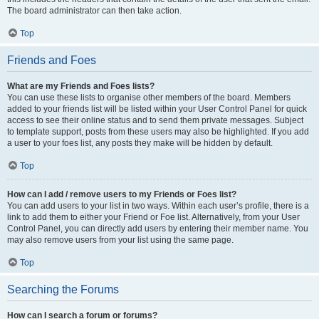
The board administrator can then take action.
Top
Friends and Foes
What are my Friends and Foes lists?
You can use these lists to organise other members of the board. Members
added to your friends list will be listed within your User Control Panel for quick
access to see their online status and to send them private messages. Subject
to template support, posts from these users may also be highlighted. If you add
a user to your foes list, any posts they make will be hidden by default.
Top
How can I add / remove users to my Friends or Foes list?
You can add users to your list in two ways. Within each user’s profile, there is a
link to add them to either your Friend or Foe list. Alternatively, from your User
Control Panel, you can directly add users by entering their member name. You
may also remove users from your list using the same page.
Top
Searching the Forums
How can I search a forum or forums?