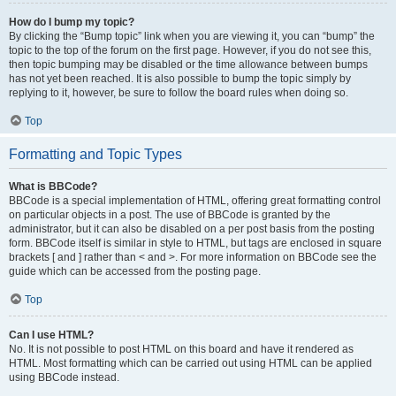
How do I bump my topic?
By clicking the “Bump topic” link when you are viewing it, you can “bump” the
topic to the top of the forum on the first page. However, if you do not see this,
then topic bumping may be disabled or the time allowance between bumps
has not yet been reached. It is also possible to bump the topic simply by
replying to it, however, be sure to follow the board rules when doing so.
Top
Formatting and Topic Types
What is BBCode?
BBCode is a special implementation of HTML, offering great formatting control
on particular objects in a post. The use of BBCode is granted by the
administrator, but it can also be disabled on a per post basis from the posting
form. BBCode itself is similar in style to HTML, but tags are enclosed in square
brackets [ and ] rather than < and >. For more information on BBCode see the
guide which can be accessed from the posting page.
Top
Can I use HTML?
No. It is not possible to post HTML on this board and have it rendered as
HTML. Most formatting which can be carried out using HTML can be applied
using BBCode instead.