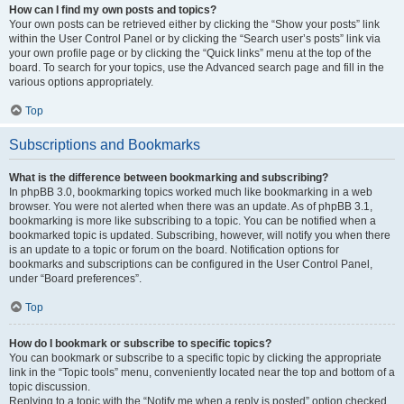
How can I find my own posts and topics?
Your own posts can be retrieved either by clicking the “Show your posts” link
within the User Control Panel or by clicking the “Search user’s posts” link via
your own profile page or by clicking the “Quick links” menu at the top of the
board. To search for your topics, use the Advanced search page and fill in the
various options appropriately.
Top
Subscriptions and Bookmarks
What is the difference between bookmarking and subscribing?
In phpBB 3.0, bookmarking topics worked much like bookmarking in a web
browser. You were not alerted when there was an update. As of phpBB 3.1,
bookmarking is more like subscribing to a topic. You can be notified when a
bookmarked topic is updated. Subscribing, however, will notify you when there
is an update to a topic or forum on the board. Notification options for
bookmarks and subscriptions can be configured in the User Control Panel,
under “Board preferences”.
Top
How do I bookmark or subscribe to specific topics?
You can bookmark or subscribe to a specific topic by clicking the appropriate
link in the “Topic tools” menu, conveniently located near the top and bottom of a
topic discussion.
Replying to a topic with the “Notify me when a reply is posted” option checked