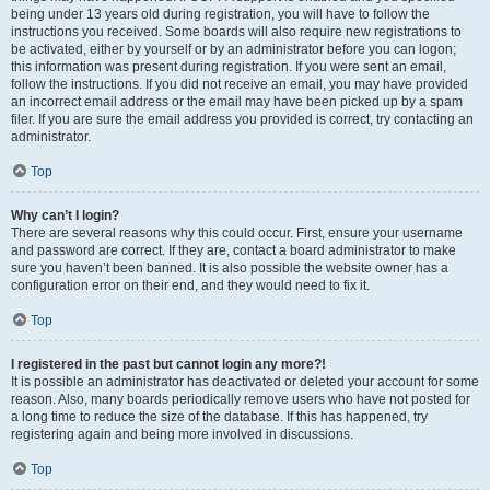
being under 13 years old during registration, you will have to follow the
instructions you received. Some boards will also require new registrations to
be activated, either by yourself or by an administrator before you can logon;
this information was present during registration. If you were sent an email,
follow the instructions. If you did not receive an email, you may have provided
an incorrect email address or the email may have been picked up by a spam
filer. If you are sure the email address you provided is correct, try contacting an
administrator.
Top
Why can’t I login?
There are several reasons why this could occur. First, ensure your username
and password are correct. If they are, contact a board administrator to make
sure you haven’t been banned. It is also possible the website owner has a
configuration error on their end, and they would need to fix it.
Top
I registered in the past but cannot login any more?!
It is possible an administrator has deactivated or deleted your account for some
reason. Also, many boards periodically remove users who have not posted for
a long time to reduce the size of the database. If this has happened, try
registering again and being more involved in discussions.
Top