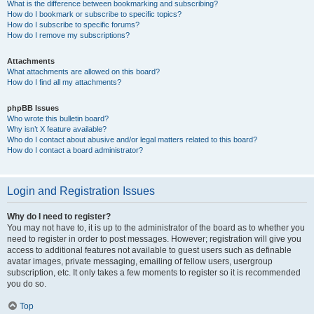
What is the difference between bookmarking and subscribing?
How do I bookmark or subscribe to specific topics?
How do I subscribe to specific forums?
How do I remove my subscriptions?
Attachments
What attachments are allowed on this board?
How do I find all my attachments?
phpBB Issues
Who wrote this bulletin board?
Why isn’t X feature available?
Who do I contact about abusive and/or legal matters related to this board?
How do I contact a board administrator?
Login and Registration Issues
Why do I need to register?
You may not have to, it is up to the administrator of the board as to whether you
need to register in order to post messages. However; registration will give you
access to additional features not available to guest users such as definable
avatar images, private messaging, emailing of fellow users, usergroup
subscription, etc. It only takes a few moments to register so it is recommended
you do so.
Top