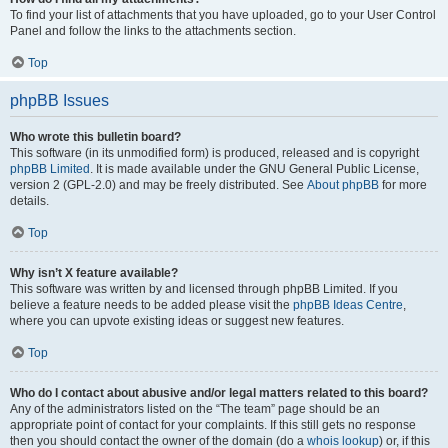
To find your list of attachments that you have uploaded, go to your User Control
Panel and follow the links to the attachments section.
Top
phpBB Issues
Who wrote this bulletin board?
This software (in its unmodified form) is produced, released and is copyright
phpBB Limited
. It is made available under the GNU General Public License,
version 2 (GPL-2.0) and may be freely distributed. See
About phpBB
for more
details.
Top
Why isn’t X feature available?
This software was written by and licensed through phpBB Limited. If you
believe a feature needs to be added please visit the
phpBB Ideas Centre
,
where you can upvote existing ideas or suggest new features.
Top
Who do I contact about abusive and/or legal matters related to this board?
Any of the administrators listed on the “The team” page should be an
appropriate point of contact for your complaints. If this still gets no response
then you should contact the owner of the domain (do a
whois lookup
) or, if this