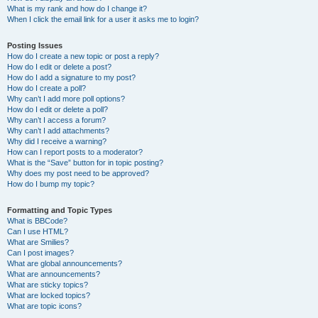
What is my rank and how do I change it?
When I click the email link for a user it asks me to login?
Posting Issues
How do I create a new topic or post a reply?
How do I edit or delete a post?
How do I add a signature to my post?
How do I create a poll?
Why can’t I add more poll options?
How do I edit or delete a poll?
Why can’t I access a forum?
Why can’t I add attachments?
Why did I receive a warning?
How can I report posts to a moderator?
What is the “Save” button for in topic posting?
Why does my post need to be approved?
How do I bump my topic?
Formatting and Topic Types
What is BBCode?
Can I use HTML?
What are Smilies?
Can I post images?
What are global announcements?
What are announcements?
What are sticky topics?
What are locked topics?
What are topic icons?