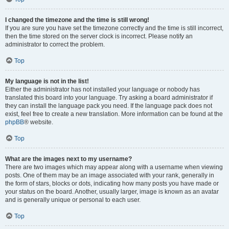
I changed the timezone and the time is still wrong!
If you are sure you have set the timezone correctly and the time is still incorrect,
then the time stored on the server clock is incorrect. Please notify an
administrator to correct the problem.
Top
My language is not in the list!
Either the administrator has not installed your language or nobody has
translated this board into your language. Try asking a board administrator if
they can install the language pack you need. If the language pack does not
exist, feel free to create a new translation. More information can be found at the
phpBB
® website.
Top
What are the images next to my username?
There are two images which may appear along with a username when viewing
posts. One of them may be an image associated with your rank, generally in
the form of stars, blocks or dots, indicating how many posts you have made or
your status on the board. Another, usually larger, image is known as an avatar
and is generally unique or personal to each user.
Top