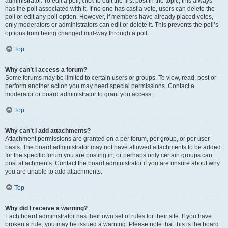
administrator. To edit a poll, click to edit the first post in the topic; this always
has the poll associated with it. If no one has cast a vote, users can delete the
poll or edit any poll option. However, if members have already placed votes,
only moderators or administrators can edit or delete it. This prevents the poll’s
options from being changed mid-way through a poll.
Top
Why can’t I access a forum?
Some forums may be limited to certain users or groups. To view, read, post or
perform another action you may need special permissions. Contact a
moderator or board administrator to grant you access.
Top
Why can’t I add attachments?
Attachment permissions are granted on a per forum, per group, or per user
basis. The board administrator may not have allowed attachments to be added
for the specific forum you are posting in, or perhaps only certain groups can
post attachments. Contact the board administrator if you are unsure about why
you are unable to add attachments.
Top
Why did I receive a warning?
Each board administrator has their own set of rules for their site. If you have
broken a rule, you may be issued a warning. Please note that this is the board