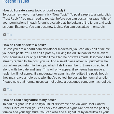
Posting Issues
How do I create a new topic or post a reply?
To post a new topic in a forum, click "New Topic". To post a reply to a topic, click
"Post Reply". You may need to register before you can post a message. A list of
your permissions in each forum is available at the bottom of the forum and topic
screens. Example: You can post new topics, You can post attachments, etc.
Top
How do I edit or delete a post?
Unless you are a board administrator or moderator, you can only edit or delete
your own posts. You can edit a post by clicking the edit button for the relevant
post, sometimes for only a limited time after the post was made. If someone has
already replied to the post, you will find a small piece of text output below the
post when you return to the topic which lists the number of times you edited it
along with the date and time. This will only appear if someone has made a
reply; it will not appear if a moderator or administrator edited the post, though
they may leave a note as to why they’ve edited the post at their own discretion.
Please note that normal users cannot delete a post once someone has replied.
Top
How do I add a signature to my post?
To add a signature to a post you must first create one via your User Control
Panel. Once created, you can check the
Attach a signature
box on the posting
form to add your signature. You can also add a signature by default to all your