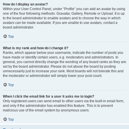
How do I display an avatar?
Within your User Control Panel, under “Profile” you can add an avatar by using
one of the four following methods: Gravatar, Gallery, Remote or Upload. It is up
to the board administrator to enable avatars and to choose the way in which
avatars can be made available. If you are unable to use avatars, contact a
board administrator.
Top
What is my rank and how do I change it?
Ranks, which appear below your username, indicate the number of posts you
have made or identify certain users, e.g. moderators and administrators. In
general, you cannot directly change the wording of any board ranks as they are
set by the board administrator. Please do not abuse the board by posting
unnecessarily just to increase your rank. Most boards will not tolerate this and
the moderator or administrator will simply lower your post count.
Top
When I click the email link for a user it asks me to login?
Only registered users can send email to other users via the built-in email form,
and only if the administrator has enabled this feature. This is to prevent
malicious use of the email system by anonymous users.
Top