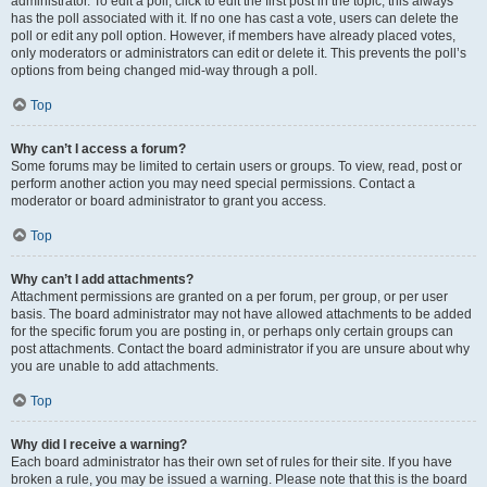
administrator. To edit a poll, click to edit the first post in the topic; this always
has the poll associated with it. If no one has cast a vote, users can delete the
poll or edit any poll option. However, if members have already placed votes,
only moderators or administrators can edit or delete it. This prevents the poll’s
options from being changed mid-way through a poll.
Top
Why can’t I access a forum?
Some forums may be limited to certain users or groups. To view, read, post or
perform another action you may need special permissions. Contact a
moderator or board administrator to grant you access.
Top
Why can’t I add attachments?
Attachment permissions are granted on a per forum, per group, or per user
basis. The board administrator may not have allowed attachments to be added
for the specific forum you are posting in, or perhaps only certain groups can
post attachments. Contact the board administrator if you are unsure about why
you are unable to add attachments.
Top
Why did I receive a warning?
Each board administrator has their own set of rules for their site. If you have
broken a rule, you may be issued a warning. Please note that this is the board