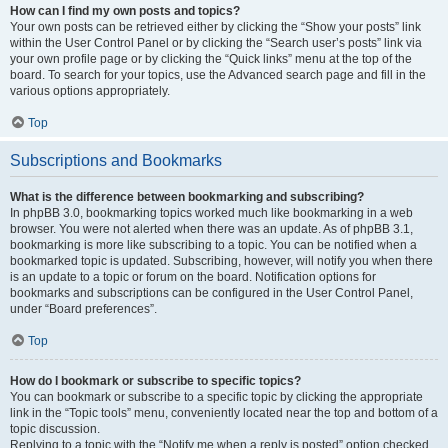
How can I find my own posts and topics?
Your own posts can be retrieved either by clicking the “Show your posts” link
within the User Control Panel or by clicking the “Search user’s posts” link via
your own profile page or by clicking the “Quick links” menu at the top of the
board. To search for your topics, use the Advanced search page and fill in the
various options appropriately.
Top
Subscriptions and Bookmarks
What is the difference between bookmarking and subscribing?
In phpBB 3.0, bookmarking topics worked much like bookmarking in a web
browser. You were not alerted when there was an update. As of phpBB 3.1,
bookmarking is more like subscribing to a topic. You can be notified when a
bookmarked topic is updated. Subscribing, however, will notify you when there
is an update to a topic or forum on the board. Notification options for
bookmarks and subscriptions can be configured in the User Control Panel,
under “Board preferences”.
Top
How do I bookmark or subscribe to specific topics?
You can bookmark or subscribe to a specific topic by clicking the appropriate
link in the “Topic tools” menu, conveniently located near the top and bottom of a
topic discussion.
Replying to a topic with the “Notify me when a reply is posted” option checked