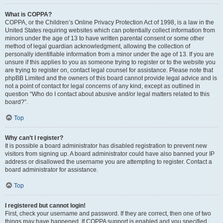
What is COPPA?
COPPA, or the Children’s Online Privacy Protection Act of 1998, is a law in the
United States requiring websites which can potentially collect information from
minors under the age of 13 to have written parental consent or some other
method of legal guardian acknowledgment, allowing the collection of
personally identifiable information from a minor under the age of 13. If you are
unsure if this applies to you as someone trying to register or to the website you
are trying to register on, contact legal counsel for assistance. Please note that
phpBB Limited and the owners of this board cannot provide legal advice and is
not a point of contact for legal concerns of any kind, except as outlined in
question “Who do I contact about abusive and/or legal matters related to this
board?”.
Top
Why can’t I register?
It is possible a board administrator has disabled registration to prevent new
visitors from signing up. A board administrator could have also banned your IP
address or disallowed the username you are attempting to register. Contact a
board administrator for assistance.
Top
I registered but cannot login!
First, check your username and password. If they are correct, then one of two
things may have happened. If COPPA support is enabled and you specified