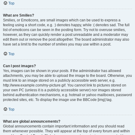
Top
What are Smilies?
Smilies, or Emoticons, are small images which can be used to express a
feeling using a short code, e.g. :) denotes happy, while :( denotes sad. The full
list of emoticons can be seen in the posting form. Try not to overuse smilies,
however, as they can quickly render a post unreadable and a moderator may
edit them out or remove the post altogether. The board administrator may also
have set a limit to the number of smilies you may use within a post.
Top
Can I post images?
Yes, images can be shown in your posts. If the administrator has allowed
attachments, you may be able to upload the image to the board. Otherwise, you
must link to an image stored on a publicly accessible web server, e.g.
http://www.example.com/my-picture.gif. You cannot link to pictures stored on
your own PC (unless it is a publicly accessible server) nor images stored
behind authentication mechanisms, e.g. hotmail or yahoo mailboxes, password
protected sites, etc. To display the image use the BBCode [img] tag.
Top
What are global announcements?
Global announcements contain important information and you should read
them whenever possible. They will appear at the top of every forum and within