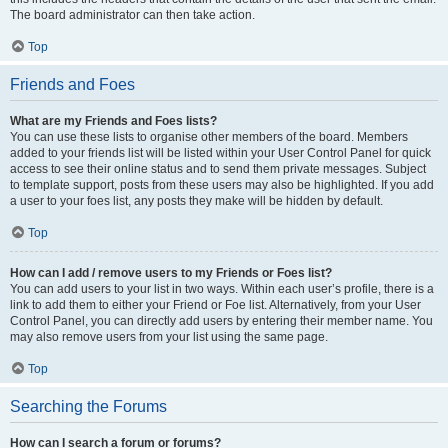
The board administrator can then take action.
Top
Friends and Foes
What are my Friends and Foes lists?
You can use these lists to organise other members of the board. Members
added to your friends list will be listed within your User Control Panel for quick
access to see their online status and to send them private messages. Subject
to template support, posts from these users may also be highlighted. If you add
a user to your foes list, any posts they make will be hidden by default.
Top
How can I add / remove users to my Friends or Foes list?
You can add users to your list in two ways. Within each user’s profile, there is a
link to add them to either your Friend or Foe list. Alternatively, from your User
Control Panel, you can directly add users by entering their member name. You
may also remove users from your list using the same page.
Top
Searching the Forums
How can I search a forum or forums?