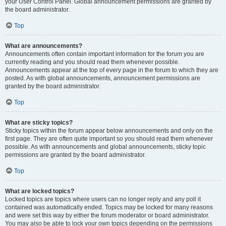
your User Control Panel. Global announcement permissions are granted by
the board administrator.
Top
What are announcements?
Announcements often contain important information for the forum you are
currently reading and you should read them whenever possible.
Announcements appear at the top of every page in the forum to which they are
posted. As with global announcements, announcement permissions are
granted by the board administrator.
Top
What are sticky topics?
Sticky topics within the forum appear below announcements and only on the
first page. They are often quite important so you should read them whenever
possible. As with announcements and global announcements, sticky topic
permissions are granted by the board administrator.
Top
What are locked topics?
Locked topics are topics where users can no longer reply and any poll it
contained was automatically ended. Topics may be locked for many reasons
and were set this way by either the forum moderator or board administrator.
You may also be able to lock your own topics depending on the permissions