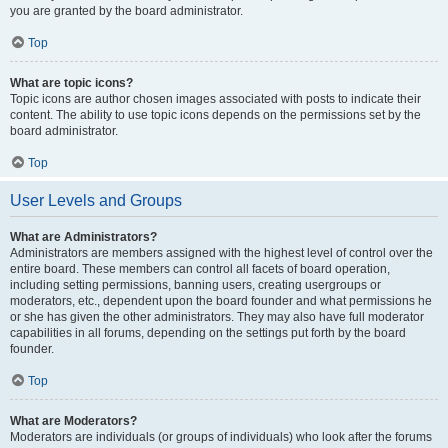
you are granted by the board administrator.
Top
What are topic icons?
Topic icons are author chosen images associated with posts to indicate their
content. The ability to use topic icons depends on the permissions set by the
board administrator.
Top
User Levels and Groups
What are Administrators?
Administrators are members assigned with the highest level of control over the
entire board. These members can control all facets of board operation,
including setting permissions, banning users, creating usergroups or
moderators, etc., dependent upon the board founder and what permissions he
or she has given the other administrators. They may also have full moderator
capabilities in all forums, depending on the settings put forth by the board
founder.
Top
What are Moderators?
Moderators are individuals (or groups of individuals) who look after the forums