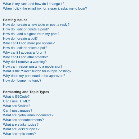
What is my rank and how do I change it?
When I click the email link for a user it asks me to login?
Posting Issues
How do I create a new topic or post a reply?
How do I edit or delete a post?
How do I add a signature to my post?
How do I create a poll?
Why can’t I add more poll options?
How do I edit or delete a poll?
Why can’t I access a forum?
Why can’t I add attachments?
Why did I receive a warning?
How can I report posts to a moderator?
What is the “Save” button for in topic posting?
Why does my post need to be approved?
How do I bump my topic?
Formatting and Topic Types
What is BBCode?
Can I use HTML?
What are Smilies?
Can I post images?
What are global announcements?
What are announcements?
What are sticky topics?
What are locked topics?
What are topic icons?