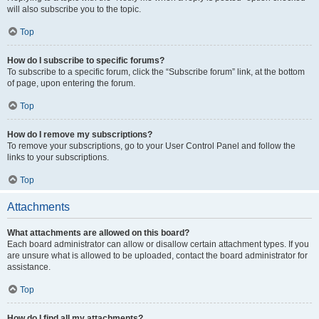
will also subscribe you to the topic.
Top
How do I subscribe to specific forums?
To subscribe to a specific forum, click the “Subscribe forum” link, at the bottom
of page, upon entering the forum.
Top
How do I remove my subscriptions?
To remove your subscriptions, go to your User Control Panel and follow the
links to your subscriptions.
Top
Attachments
What attachments are allowed on this board?
Each board administrator can allow or disallow certain attachment types. If you
are unsure what is allowed to be uploaded, contact the board administrator for
assistance.
Top
How do I find all my attachments?