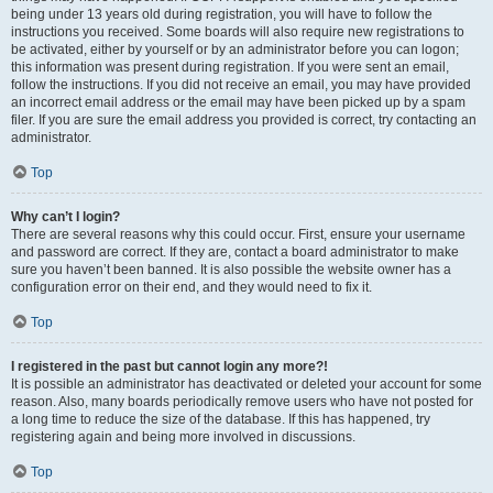
being under 13 years old during registration, you will have to follow the
instructions you received. Some boards will also require new registrations to
be activated, either by yourself or by an administrator before you can logon;
this information was present during registration. If you were sent an email,
follow the instructions. If you did not receive an email, you may have provided
an incorrect email address or the email may have been picked up by a spam
filer. If you are sure the email address you provided is correct, try contacting an
administrator.
Top
Why can’t I login?
There are several reasons why this could occur. First, ensure your username
and password are correct. If they are, contact a board administrator to make
sure you haven’t been banned. It is also possible the website owner has a
configuration error on their end, and they would need to fix it.
Top
I registered in the past but cannot login any more?!
It is possible an administrator has deactivated or deleted your account for some
reason. Also, many boards periodically remove users who have not posted for
a long time to reduce the size of the database. If this has happened, try
registering again and being more involved in discussions.
Top