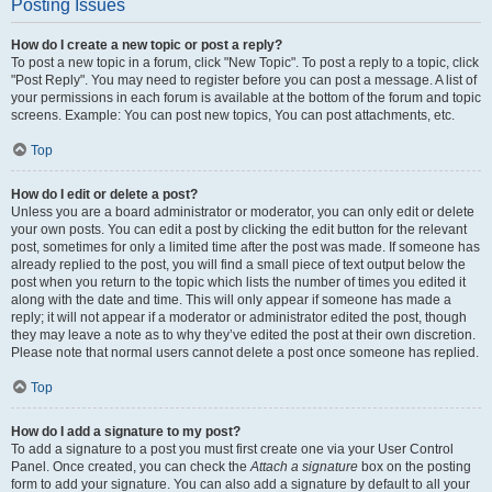
Posting Issues
How do I create a new topic or post a reply?
To post a new topic in a forum, click "New Topic". To post a reply to a topic, click
"Post Reply". You may need to register before you can post a message. A list of
your permissions in each forum is available at the bottom of the forum and topic
screens. Example: You can post new topics, You can post attachments, etc.
Top
How do I edit or delete a post?
Unless you are a board administrator or moderator, you can only edit or delete
your own posts. You can edit a post by clicking the edit button for the relevant
post, sometimes for only a limited time after the post was made. If someone has
already replied to the post, you will find a small piece of text output below the
post when you return to the topic which lists the number of times you edited it
along with the date and time. This will only appear if someone has made a
reply; it will not appear if a moderator or administrator edited the post, though
they may leave a note as to why they’ve edited the post at their own discretion.
Please note that normal users cannot delete a post once someone has replied.
Top
How do I add a signature to my post?
To add a signature to a post you must first create one via your User Control
Panel. Once created, you can check the
Attach a signature
box on the posting
form to add your signature. You can also add a signature by default to all your