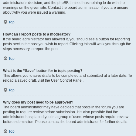
administrator’s decision, and the phpBB Limited has nothing to do with the
warnings on the given site. Contact the board administrator if you are unsure
about why you were issued a warning.
Top
How can I report posts to a moderator?
If the board administrator has allowed it, you should see a button for reporting
posts next to the post you wish to report. Clicking this will walk you through the
steps necessary to report the post.
Top
What is the “Save” button for in topic posting?
This allows you to save drafts to be completed and submitted at a later date. To
reload a saved draft, visit the User Control Panel.
Top
Why does my post need to be approved?
The board administrator may have decided that posts in the forum you are
posting to require review before submission. It is also possible that the
administrator has placed you in a group of users whose posts require review
before submission. Please contact the board administrator for further details.
Top