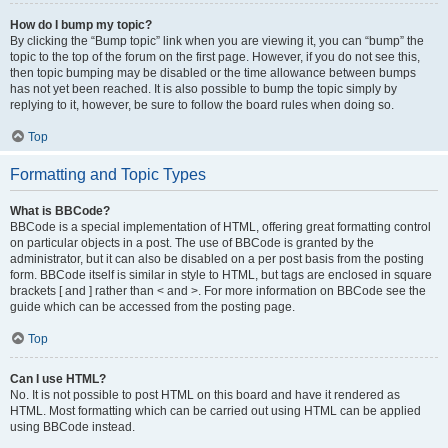
How do I bump my topic?
By clicking the “Bump topic” link when you are viewing it, you can “bump” the
topic to the top of the forum on the first page. However, if you do not see this,
then topic bumping may be disabled or the time allowance between bumps
has not yet been reached. It is also possible to bump the topic simply by
replying to it, however, be sure to follow the board rules when doing so.
Top
Formatting and Topic Types
What is BBCode?
BBCode is a special implementation of HTML, offering great formatting control
on particular objects in a post. The use of BBCode is granted by the
administrator, but it can also be disabled on a per post basis from the posting
form. BBCode itself is similar in style to HTML, but tags are enclosed in square
brackets [ and ] rather than < and >. For more information on BBCode see the
guide which can be accessed from the posting page.
Top
Can I use HTML?
No. It is not possible to post HTML on this board and have it rendered as
HTML. Most formatting which can be carried out using HTML can be applied
using BBCode instead.