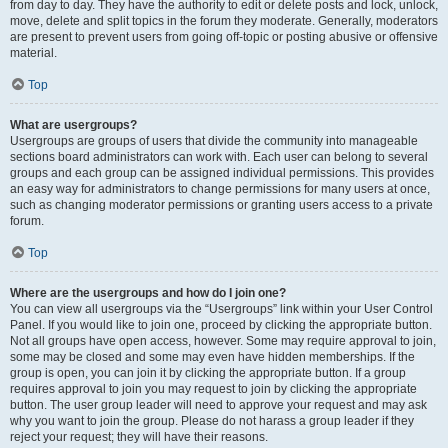
from day to day. They have the authority to edit or delete posts and lock, unlock,
move, delete and split topics in the forum they moderate. Generally, moderators
are present to prevent users from going off-topic or posting abusive or offensive
material.
Top
What are usergroups?
Usergroups are groups of users that divide the community into manageable
sections board administrators can work with. Each user can belong to several
groups and each group can be assigned individual permissions. This provides
an easy way for administrators to change permissions for many users at once,
such as changing moderator permissions or granting users access to a private
forum.
Top
Where are the usergroups and how do I join one?
You can view all usergroups via the “Usergroups” link within your User Control
Panel. If you would like to join one, proceed by clicking the appropriate button.
Not all groups have open access, however. Some may require approval to join,
some may be closed and some may even have hidden memberships. If the
group is open, you can join it by clicking the appropriate button. If a group
requires approval to join you may request to join by clicking the appropriate
button. The user group leader will need to approve your request and may ask
why you want to join the group. Please do not harass a group leader if they
reject your request; they will have their reasons.