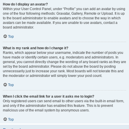
How do I display an avatar?
Within your User Control Panel, under “Profile” you can add an avatar by using
one of the four following methods: Gravatar, Gallery, Remote or Upload. It is up
to the board administrator to enable avatars and to choose the way in which
avatars can be made available. If you are unable to use avatars, contact a
board administrator.
Top
What is my rank and how do I change it?
Ranks, which appear below your username, indicate the number of posts you
have made or identify certain users, e.g. moderators and administrators. In
general, you cannot directly change the wording of any board ranks as they are
set by the board administrator. Please do not abuse the board by posting
unnecessarily just to increase your rank. Most boards will not tolerate this and
the moderator or administrator will simply lower your post count.
Top
When I click the email link for a user it asks me to login?
Only registered users can send email to other users via the built-in email form,
and only if the administrator has enabled this feature. This is to prevent
malicious use of the email system by anonymous users.
Top