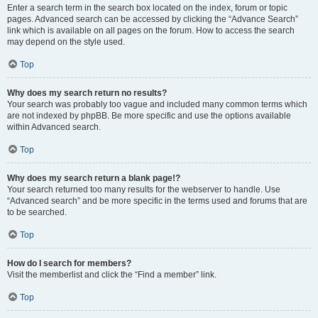
Enter a search term in the search box located on the index, forum or topic
pages. Advanced search can be accessed by clicking the “Advance Search”
link which is available on all pages on the forum. How to access the search
may depend on the style used.
Top
Why does my search return no results?
Your search was probably too vague and included many common terms which
are not indexed by phpBB. Be more specific and use the options available
within Advanced search.
Top
Why does my search return a blank page!?
Your search returned too many results for the webserver to handle. Use
“Advanced search” and be more specific in the terms used and forums that are
to be searched.
Top
How do I search for members?
Visit the memberlist and click the “Find a member” link.
Top