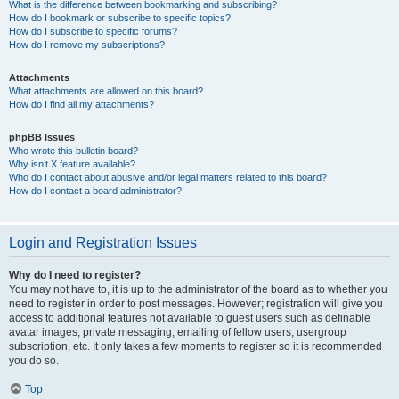
What is the difference between bookmarking and subscribing?
How do I bookmark or subscribe to specific topics?
How do I subscribe to specific forums?
How do I remove my subscriptions?
Attachments
What attachments are allowed on this board?
How do I find all my attachments?
phpBB Issues
Who wrote this bulletin board?
Why isn’t X feature available?
Who do I contact about abusive and/or legal matters related to this board?
How do I contact a board administrator?
Login and Registration Issues
Why do I need to register?
You may not have to, it is up to the administrator of the board as to whether you
need to register in order to post messages. However; registration will give you
access to additional features not available to guest users such as definable
avatar images, private messaging, emailing of fellow users, usergroup
subscription, etc. It only takes a few moments to register so it is recommended
you do so.
Top