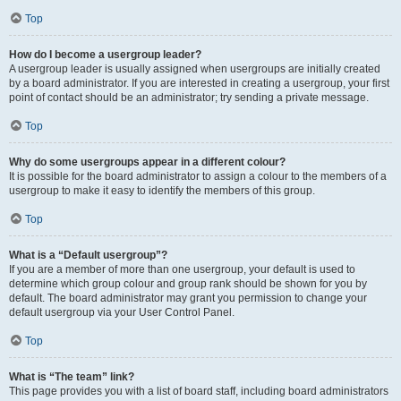
Top
How do I become a usergroup leader?
A usergroup leader is usually assigned when usergroups are initially created
by a board administrator. If you are interested in creating a usergroup, your first
point of contact should be an administrator; try sending a private message.
Top
Why do some usergroups appear in a different colour?
It is possible for the board administrator to assign a colour to the members of a
usergroup to make it easy to identify the members of this group.
Top
What is a “Default usergroup”?
If you are a member of more than one usergroup, your default is used to
determine which group colour and group rank should be shown for you by
default. The board administrator may grant you permission to change your
default usergroup via your User Control Panel.
Top
What is “The team” link?
This page provides you with a list of board staff, including board administrators