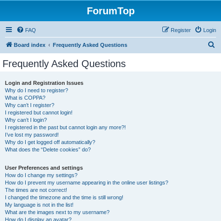
ForumTop
FAQ
Register
Login
S
Board index
Frequently Asked Questions
e
Frequently Asked Questions
a
r
Login and Registration Issues
Why do I need to register?
c
What is COPPA?
h
Why can’t I register?
I registered but cannot login!
Why can’t I login?
I registered in the past but cannot login any more?!
I’ve lost my password!
Why do I get logged off automatically?
What does the “Delete cookies” do?
User Preferences and settings
How do I change my settings?
How do I prevent my username appearing in the online user listings?
The times are not correct!
I changed the timezone and the time is still wrong!
My language is not in the list!
What are the images next to my username?
How do I display an avatar?