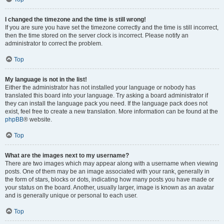
I changed the timezone and the time is still wrong!
If you are sure you have set the timezone correctly and the time is still incorrect,
then the time stored on the server clock is incorrect. Please notify an
administrator to correct the problem.
Top
My language is not in the list!
Either the administrator has not installed your language or nobody has
translated this board into your language. Try asking a board administrator if
they can install the language pack you need. If the language pack does not
exist, feel free to create a new translation. More information can be found at the
phpBB
® website.
Top
What are the images next to my username?
There are two images which may appear along with a username when viewing
posts. One of them may be an image associated with your rank, generally in
the form of stars, blocks or dots, indicating how many posts you have made or
your status on the board. Another, usually larger, image is known as an avatar
and is generally unique or personal to each user.
Top