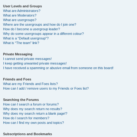
User Levels and Groups
What are Administrators?
What are Moderators?
What are usergroups?
Where are the usergroups and how do I join one?
How do I become a usergroup leader?
Why do some usergroups appear in a different colour?
What is a “Default usergroup”?
What is “The team” link?
Private Messaging
I cannot send private messages!
I keep getting unwanted private messages!
I have received a spamming or abusive email from someone on this board!
Friends and Foes
What are my Friends and Foes lists?
How can I add / remove users to my Friends or Foes list?
Searching the Forums
How can I search a forum or forums?
Why does my search return no results?
Why does my search return a blank page!?
How do I search for members?
How can I find my own posts and topics?
Subscriptions and Bookmarks