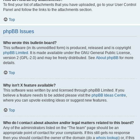
To find your list of attachments that you have uploaded, go to your User Control
Panel and follow the links to the attachments section.
Top
phpBB Issues
Who wrote this bulletin board?
This software (in its unmodified form) is produced, released and is copyright
phpBB Limited
. It is made available under the GNU General Public License,
version 2 (GPL-2.0) and may be freely distributed. See
About phpBB
for more
details.
Top
Why isn’t X feature available?
This software was written by and licensed through phpBB Limited. If you
believe a feature needs to be added please visit the
phpBB Ideas Centre
,
where you can upvote existing ideas or suggest new features.
Top
Who do I contact about abusive and/or legal matters related to this board?
Any of the administrators listed on the “The team” page should be an
appropriate point of contact for your complaints. If this still gets no response
then you should contact the owner of the domain (do a
whois lookup
) or, if this