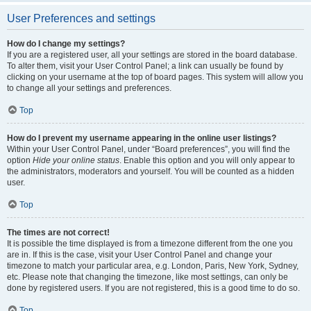
User Preferences and settings
How do I change my settings?
If you are a registered user, all your settings are stored in the board database.
To alter them, visit your User Control Panel; a link can usually be found by
clicking on your username at the top of board pages. This system will allow you
to change all your settings and preferences.
Top
How do I prevent my username appearing in the online user listings?
Within your User Control Panel, under “Board preferences”, you will find the
option
Hide your online status
. Enable this option and you will only appear to
the administrators, moderators and yourself. You will be counted as a hidden
user.
Top
The times are not correct!
It is possible the time displayed is from a timezone different from the one you
are in. If this is the case, visit your User Control Panel and change your
timezone to match your particular area, e.g. London, Paris, New York, Sydney,
etc. Please note that changing the timezone, like most settings, can only be
done by registered users. If you are not registered, this is a good time to do so.
Top