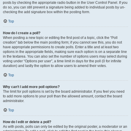
posts by checking the appropriate radio button in the User Control Panel. If you
do so, you can still prevent a signature being added to individual posts by un-
checking the add signature box within the posting form.
Top
How do I create a poll?
When posting a new topic or editing the first post of a topic, click the “Poll
creation” tab below the main posting form; if you cannot see this, you do not
have appropriate permissions to create polls. Enter a title and at least two
options in the appropriate fields, making sure each option is on a separate line
in the textarea. You can also set the number of options users may select during
voting under “Options per user”, a time limit in days for the poll (0 for infinite
duration) and lastly the option to allow users to amend their votes.
Top
Why can’t I add more poll options?
The limit for poll options is set by the board administrator. If you feel you need
to add more options to your poll than the allowed amount, contact the board
administrator.
Top
How do I edit or delete a poll?
As with posts, polls can only be edited by the original poster, a moderator or an