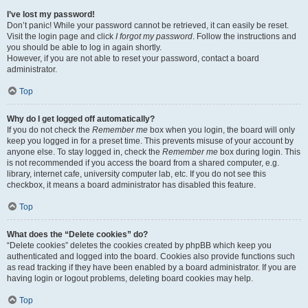
I’ve lost my password!
Don’t panic! While your password cannot be retrieved, it can easily be reset.
Visit the login page and click
I forgot my password
. Follow the instructions and
you should be able to log in again shortly.
However, if you are not able to reset your password, contact a board
administrator.
Top
Why do I get logged off automatically?
If you do not check the
Remember me
box when you login, the board will only
keep you logged in for a preset time. This prevents misuse of your account by
anyone else. To stay logged in, check the
Remember me
box during login. This
is not recommended if you access the board from a shared computer, e.g.
library, internet cafe, university computer lab, etc. If you do not see this
checkbox, it means a board administrator has disabled this feature.
Top
What does the “Delete cookies” do?
“Delete cookies” deletes the cookies created by phpBB which keep you
authenticated and logged into the board. Cookies also provide functions such
as read tracking if they have been enabled by a board administrator. If you are
having login or logout problems, deleting board cookies may help.
Top