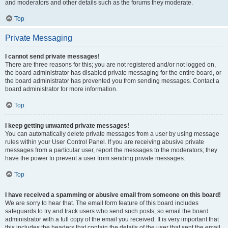
and moderators and other details such as the forums they moderate.
Top
Private Messaging
I cannot send private messages!
There are three reasons for this; you are not registered and/or not logged on,
the board administrator has disabled private messaging for the entire board, or
the board administrator has prevented you from sending messages. Contact a
board administrator for more information.
Top
I keep getting unwanted private messages!
You can automatically delete private messages from a user by using message
rules within your User Control Panel. If you are receiving abusive private
messages from a particular user, report the messages to the moderators; they
have the power to prevent a user from sending private messages.
Top
I have received a spamming or abusive email from someone on this board!
We are sorry to hear that. The email form feature of this board includes
safeguards to try and track users who send such posts, so email the board
administrator with a full copy of the email you received. It is very important that
this includes the headers that contain the details of the user that sent the email.